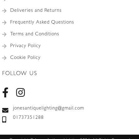
Deliveries and Returns
Frequently Asked Questions
Terms and Conditions
Privacy Policy
Cookie Policy
FOLLOW US
jonesantiquelighting@gmail.com
01737351288