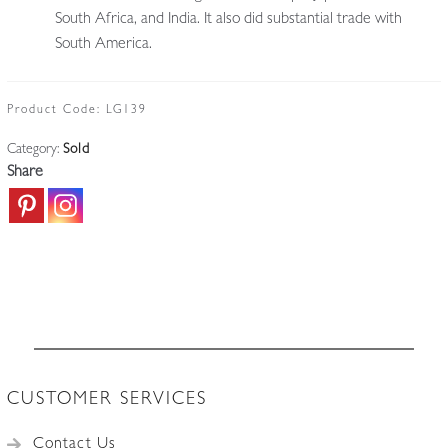
South Africa, and India. It also did substantial trade with
South America.
Product Code:
LG139
Category:
Sold
Share
CUSTOMER SERVICES
Contact Us