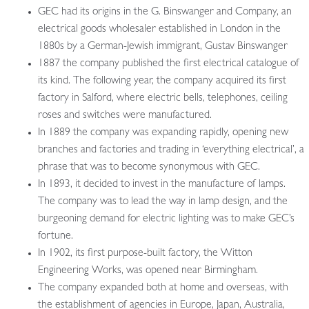
GEC had its origins in the G. Binswanger and Company, an
electrical goods wholesaler established in London in the
1880s by a German-Jewish immigrant, Gustav Binswanger
1887 the company published the first electrical catalogue of
its kind. The following year, the company acquired its first
factory in Salford, where electric bells, telephones, ceiling
roses and switches were manufactured.
In 1889 the company was expanding rapidly, opening new
branches and factories and trading in ‘everything electrical’, a
phrase that was to become synonymous with GEC.
In 1893, it decided to invest in the manufacture of lamps.
The company was to lead the way in lamp design, and the
burgeoning demand for electric lighting was to make GEC’s
fortune.
In 1902, its first purpose-built factory, the Witton
Engineering Works, was opened near Birmingham.
The company expanded both at home and overseas, with
the establishment of agencies in Europe, Japan, Australia,