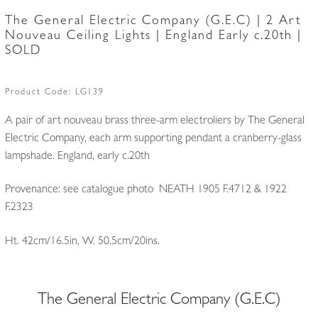
The General Electric Company (G.E.C) | 2 Art
Nouveau Ceiling Lights | England Early c.20th |
SOLD
Product Code:
LG139
A pair of art nouveau brass three-arm electroliers by The General
Electric Company, each arm supporting pendant a cranberry-glass
lampshade. England, early c.20th
Provenance: see catalogue photo NEATH 1905 F.4712 & 1922
F.2323
Ht. 42cm/16.5in, W. 50.5cm/20ins.
The General Electric Company (G.E.C)