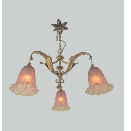
Accessories