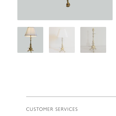
CUSTOMER SERVICES