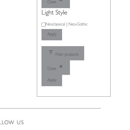
Close
Light Style
Light
Neoclassical | Neo-Gothic
Style
Apply
Filter products
Close
Apply
LLOW US