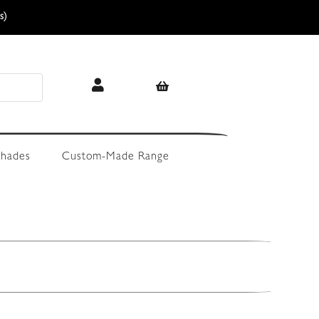
s)
hades
Custom-Made Range