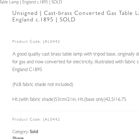
Table Lamp | England c.1895 | SOLD
Unsigned | Cast-brass Converted Gas Table L
England c.1895 | SOLD
Product Code:
JAL0442
A good quality cast brass table lamp with tripod base, originally 
for gas and now converted for electricity, illustrated with fabric 
England C1895
(N.B fabric shade not included)
Ht.(with fabric shade)53cm/21in, Ht.(base only)42.5/16.75
Product Code:
JAL0442
Category:
Sold