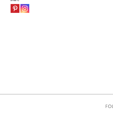
Share
FO