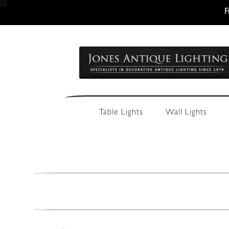
F
Skip
Skip
to
to
navigation
content
Table Lights
Wall Lights