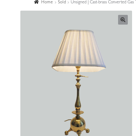
Home
Sold
Unsigned | Cast-brass Converted Gas 