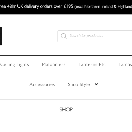
ree 48hr UK delivery orders over £195
(excl. Northern Ireland & Highland
Products
search
Ceiling Lights
Plafonniers
Lanterns Etc
Lamps
Accessories
Shop Style
SHOP