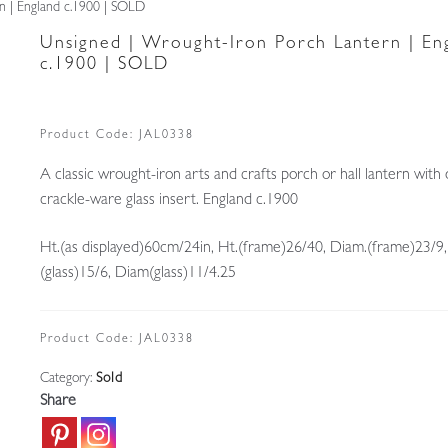
n | England c.1900 | SOLD
Unsigned | Wrought-Iron Porch Lantern | En
c.1900 | SOLD
Product Code:
JAL0338
A classic wrought-iron arts and crafts porch or hall lantern with o
crackle-ware glass insert. England c.1900
Ht.(as displayed)60cm/24in, Ht.(frame)26/40, Diam.(frame)23/9,
(glass)15/6, Diam(glass)11/4.25
Product Code:
JAL0338
Category:
Sold
Share