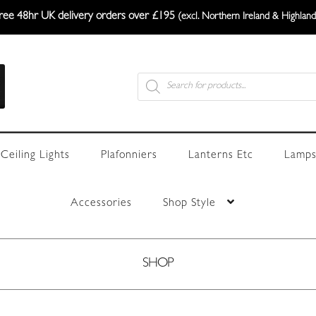
ree 48hr UK delivery orders over £195
(excl. Northern Ireland & Highland
Products
search
Ceiling Lights
Plafonniers
Lanterns Etc
Lamps
Accessories
Shop Style
SHOP