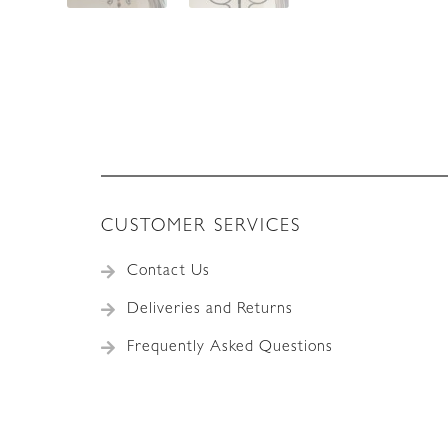
CUSTOMER SERVICES
Contact Us
Deliveries and Returns
Frequently Asked Questions