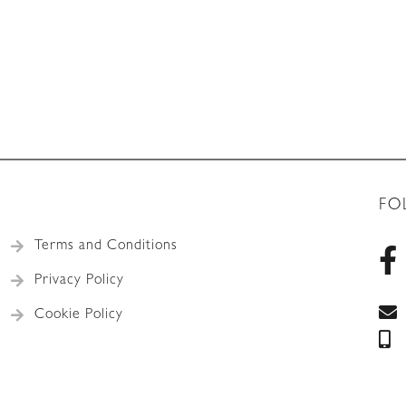
FO
Terms and Conditions
Privacy Policy
Cookie Policy