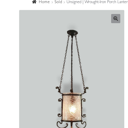
Home
Sold
Unsigned | Wrought-Iron Porch Lanter