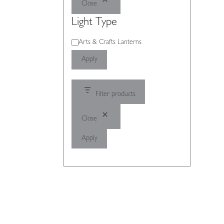
Close
Light Type
Light
Arts & Crafts Lanterns
Type
Apply
Filter products
Close
Apply