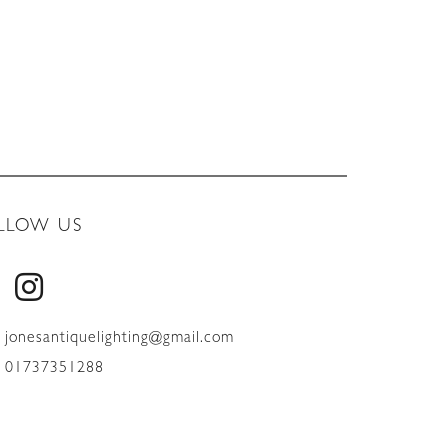
LLOW US
jonesantiquelighting@gmail.com
01737351288