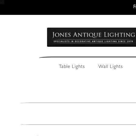
F
Skip
Skip
to
to
navigation
content
Table Lights
Wall Lights