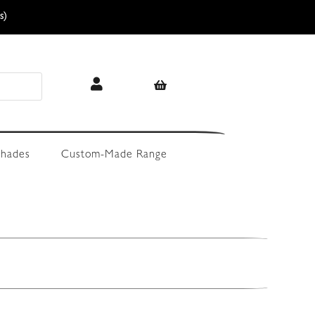
s)
hades
Custom-Made Range