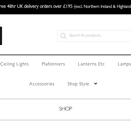
ree 48hr UK delivery orders over £195
(excl. Northern Ireland & Highland
Products
search
Ceiling Lights
Plafonniers
Lanterns Etc
Lamps
Accessories
Shop Style
SHOP