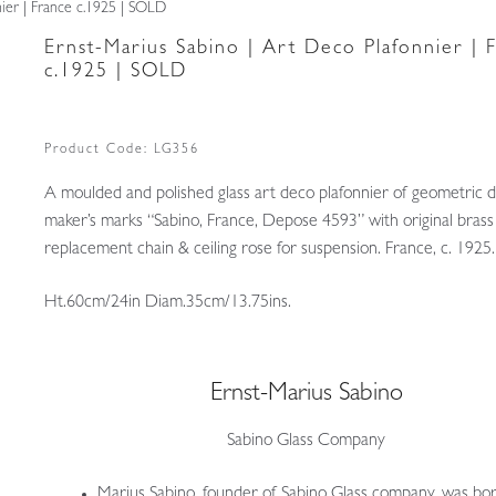
nier | France c.1925 | SOLD
Ernst-Marius Sabino | Art Deco Plafonnier | 
c.1925 | SOLD
Product Code:
LG356
A moulded and polished glass art deco plafonnier of geometric d
maker’s marks “Sabino, France, Depose 4593” with original brass 
replacement chain & ceiling rose for suspension. France, c. 1925.
Ht.60cm/24in Diam.35cm/13.75ins.
Ernst-Marius Sabino
Sabino Glass Company
Marius Sabino, founder of Sabino Glass company, was born