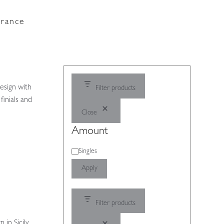
France
esign with
Filter products
finials and
Close
Amount
Amount
Singles
Apply
Filter products
 in Sicily