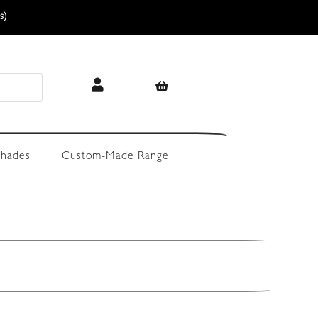
s)
hades
Custom-Made Range