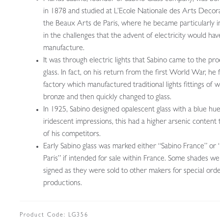
in 1878 and studied at L’Ecole Nationale des Arts Decora
the Beaux Arts de Paris, where he became particularly i
in the challenges that the advent of electricity would hav
manufacture.
It was through electric lights that Sabino came to the pr
glass. In fact, on his return from the first World War, he
factory which manufactured traditional lights fittings of 
bronze and then quickly changed to glass.
In 1925, Sabino designed opalescent glass with a blue hu
iridescent impressions, this had a higher arsenic content
of his competitors.
Early Sabino glass was marked either “Sabino France” or 
Paris” if intended for sale within France. Some shades w
signed as they were sold to other makers for special ord
productions.
Product Code:
LG356