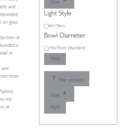
Close
tifs and
Light Style
nterested
e on glass
Light
Art Deco
Style
Bowl Diameter
oduction of
 founded a
Bowl
14in/35cm (Standard)
wood or
Diameter
Apply
e and
 than most
Filter products
“Sabino
Close
ere not
ers or
Apply