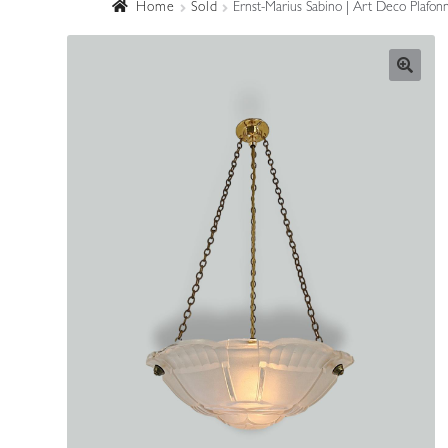
Home
Sold
Ernst-Marius Sabino | Art Deco Plafon