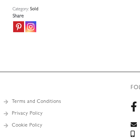
Category:
Sold
Share
FO
Terms and Conditions
Privacy Policy
Cookie Policy