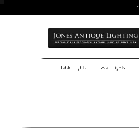
F
Skip
Skip
to
to
navigation
content
Table Lights
Wall Lights