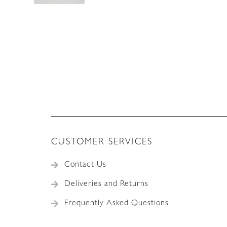
CUSTOMER SERVICES
Contact Us
Deliveries and Returns
Frequently Asked Questions