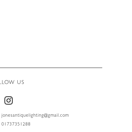
LLOW US
jonesantiquelighting@gmail.com
01737351288