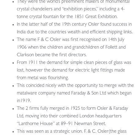
They were the world’s preeminent makers of monumental
crystal chandeliers and “exhibition pieces,” including a 4-
tonne crystal fountain for the 1851 Great Exhibition.
In the latter half of the 19th century Osler found success in
India due to the countries wealth and efficient shipping links.
The name F & C Osler was first recognised on 14th July
1906 when the children and grandchildren of Follett and
Clarkson became the first directors.
From 1911 the demand for simple clean pieces of glass was
lost, however the demand for electric light fittings made
from metal was flourishing.
This coincided nicely with the opportunity to merge with the
matalware company named Faraday & Son Ltd which began
in1919.
The 2 firms fully merged in 1925 to form Osler & Faraday
Ltd, moving into their combined London headquarters
“Lanthorne House” at 89–91 Newman Street.
This was seen as a strategic union. F. & C. Osler(the glass