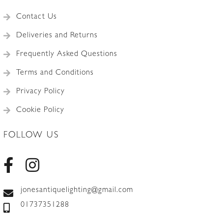
Contact Us
Deliveries and Returns
Frequently Asked Questions
Terms and Conditions
Privacy Policy
Cookie Policy
FOLLOW US
jonesantiquelighting@gmail.com
01737351288