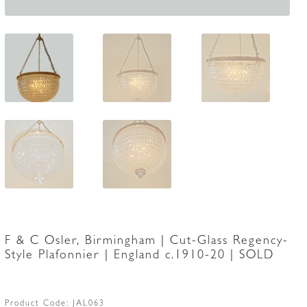
F & C Osler, Birmingham | Cut-Glass Regency-
Style Plafonnier | England c.1910-20 | SOLD
Product Code:
JAL063