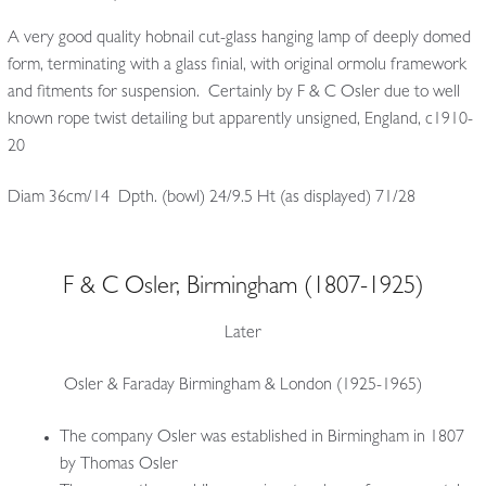
A very good quality hobnail cut-glass hanging lamp of deeply domed
form, terminating with a glass finial, with original ormolu framework
and fitments for suspension. Certainly by F & C Osler due to well
known rope twist detailing but apparently unsigned, England, c1910-
20
Diam 36cm/14 Dpth. (bowl) 24/9.5 Ht (as displayed) 71/28
F & C Osler, Birmingham (1807-1925)
Later
Osler & Faraday Birmingham & London (1925-1965)
The company Osler was established in Birmingham in 1807
by Thomas Osler