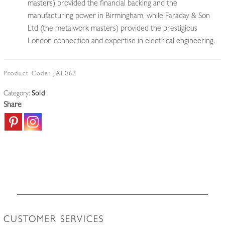
masters) provided the financial backing and the
manufacturing power in Birmingham, while Faraday & Son
Ltd (the metalwork masters) provided the prestigious
London connection and expertise in electrical engineering.
Product Code:
JAL063
Category:
Sold
Share
CUSTOMER SERVICES