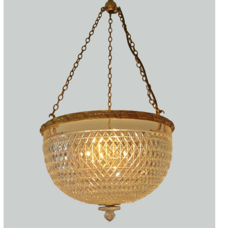
Accessories