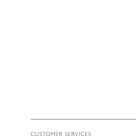
CUSTOMER SERVICES