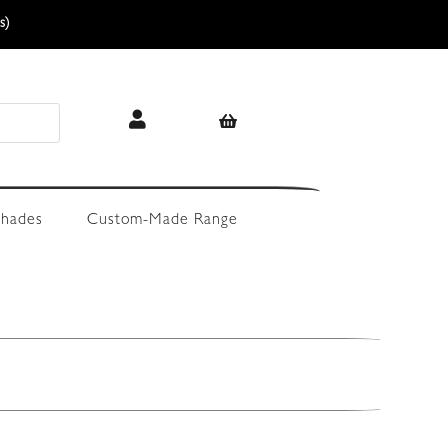
s)
hades
Custom-Made Range