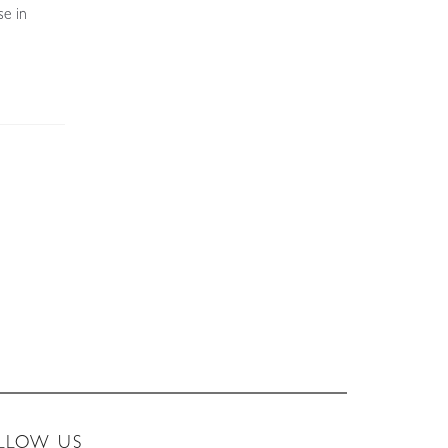
se in
LLOW US