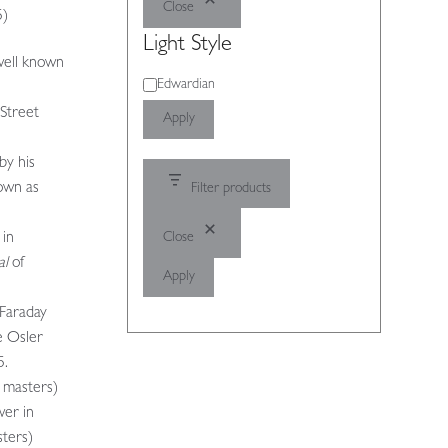
Close
5)
Light Style
well known
Light
Edwardian
Style
 Street
Apply
by his
own as
Filter products
Close
 in
al
of
Apply
 Faraday
e Osler
5.
s masters)
wer in
ters)