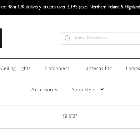
ree 48hr UK delivery orders over £195
(excl. Northern Ireland & Highland
Products
search
Ceiling Lights
Plafonniers
Lanterns Etc
Lamps
Accessories
Shop Style
SHOP