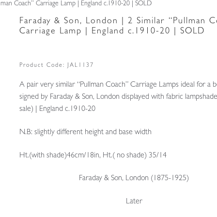
ullman Coach” Carriage Lamp | England c.1910-20 | SOLD
Faraday & Son, London | 2 Similar “Pullman 
Carriage Lamp | England c.1910-20 | SOLD
Product Code:
JAL1137
A pair very similar “Pullman Coach” Carriage Lamps ideal for a 
signed by Faraday & Son, London displayed with fabric lampshade
sale) | England c.1910-20
N.B: slightly different height and base width
Ht.(with shade)46cm/18in, Ht.( no shade) 35/14
Faraday & Son, London (1875-1925)
Later