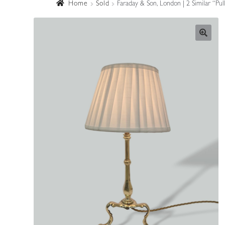
Home
Sold
Faraday & Son, London | 2 Similar “P