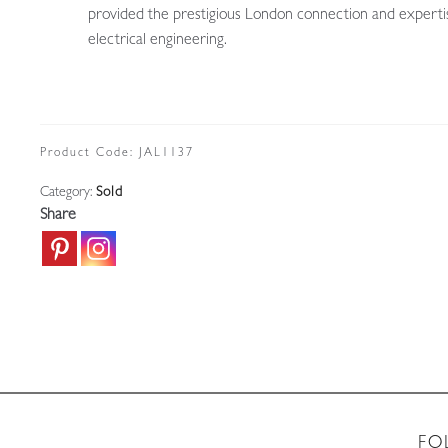
provided the prestigious London connection and experti
electrical engineering.
Product Code:
JAL1137
Category:
Sold
Share
FO