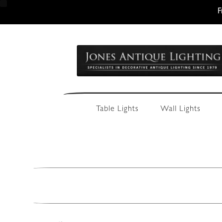
F
Skip
Skip
to
to
navigation
content
Table Lights
Wall Lights