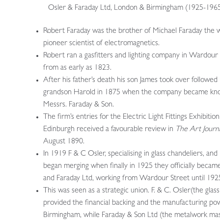
Osler & Faraday Ltd, London & Birmingham (1925-196
Robert Faraday was the brother of Michael Faraday the 
pioneer scientist of electromagnetics.
Robert ran a gasfitters and lighting company in Wardour
from as early as 1823.
After his father’s death his son James took over followed 
grandson Harold in 1875 when the company became kn
Messrs. Faraday & Son.
The firm’s entries for the Electric Light Fittings Exhibition
Edinburgh received a favourable review in
The Art Journ
August 1890.
In 1919 F & C Osler, specialising in glass chandeliers, and
began merging when finally in 1925 they officially becam
and Faraday Ltd, working from Wardour Street until 192
This was seen as a strategic union. F. & C. Osler(the glas
provided the financial backing and the manufacturing po
Birmingham, while Faraday & Son Ltd (the metalwork mas