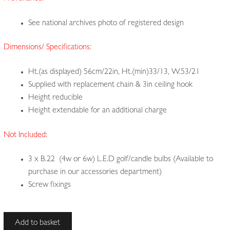
See national archives photo of registered design
Dimensions/ Specifications:
Ht.(as displayed) 56cm/22in, Ht.(min)33/13, W.53/21
Supplied with replacement chain & 3in ceiling hook
Height reducible
Height extendable for an additional charge
Not Included:
3 x B.22 (4w or 6w) L.E.D golf/candle bulbs (Available to
purchase in our accessories department)
Screw fixings
H.W
Add to basket