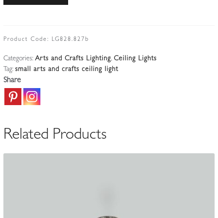
Landon
&
Brothers,
Birmingham
Product Code:
LG828.827b
|
Categories:
Arts and Crafts Lighting
,
Ceiling Lights
Arts
Tag:
small arts and crafts ceiling light
&
Share
Crafts
Electrolier
|
England
Related Products
1914-
24
quantity