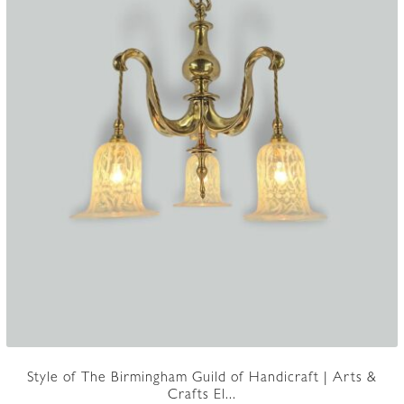
Style of The Birmingham Guild of Handicraft | Arts &
Crafts El...