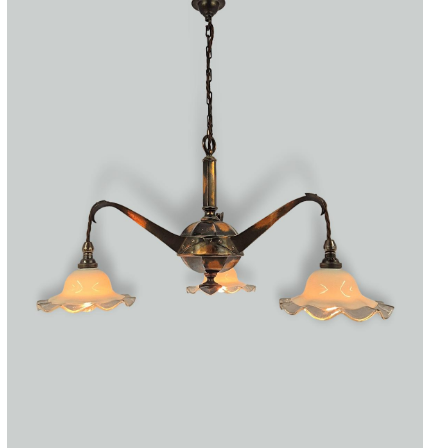
Accessories