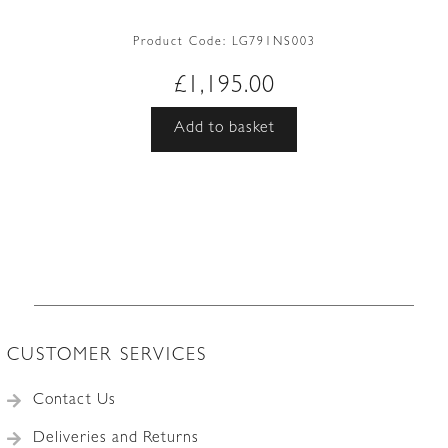
Product Code:
LG791NS003
£
1,195.00
Add to basket
CUSTOMER SERVICES
Contact Us
Deliveries and Returns