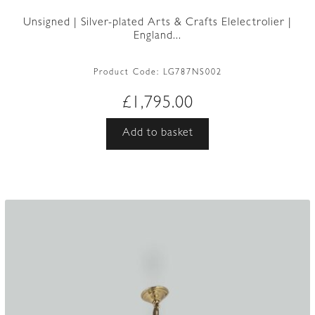
Unsigned | Silver-plated Arts & Crafts Elelectrolier |
England...
Product Code:
LG787NS002
£
1,795.00
Add to basket