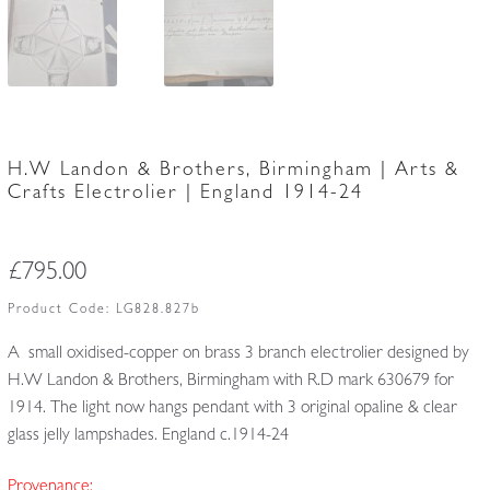
H.W Landon & Brothers, Birmingham | Arts &
Crafts Electrolier | England 1914-24
£
795.00
Product Code:
LG828.827b
A small oxidised-copper on brass 3 branch electrolier designed by
H.W Landon & Brothers, Birmingham with R.D mark 630679 for
1914. The light now hangs pendant with 3 original opaline & clear
glass jelly lampshades. England c.1914-24
Provenance: