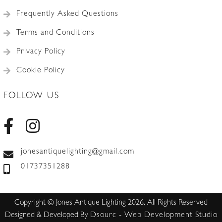
Frequently Asked Questions
Terms and Conditions
Privacy Policy
Cookie Policy
FOLLOW US
jonesantiquelighting@gmail.com
01737351288
Copyright © Jones Antique Lighting 2026. All Rights Reserved
Designed & Developed By
Dsourc - Web Development Studio