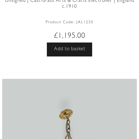
Unsigned | Cast-brass Arts & Crafts Electrolier | England
c.1910
Product Code:
JAL1230
£
1,195.00
Add to basket