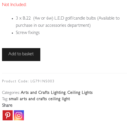
Not Included:
3 x B.22 (4w or 6w) L.E.D golf/candle bulbs (Available to
purchase in our accessories department)
Screw fixings
Style
Add to basket
of
The
Birmingham
Guild
Product Code:
LG791NS003
of
Categories:
Arts and Crafts Lighting
,
Ceiling Lights
Handicraft
Tag:
small arts and crafts ceiling light
|
Share
Arts
&
Crafts