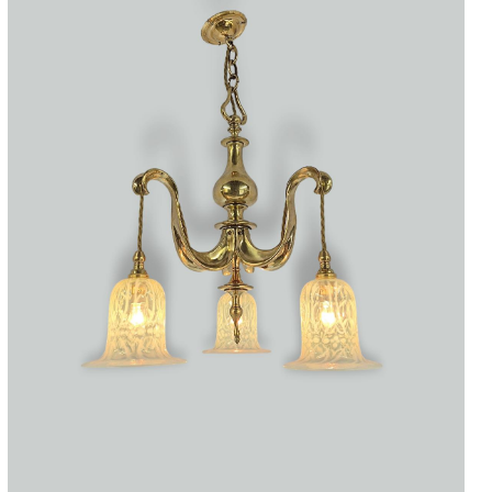
Accessories