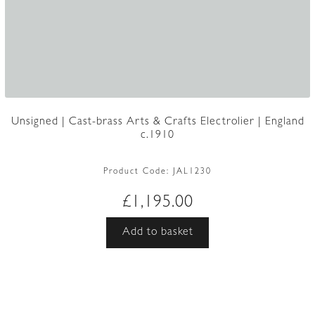
Unsigned | Cast-brass Arts & Crafts Electrolier | England
c.1910
Product Code:
JAL1230
£
1,195.00
Add to basket