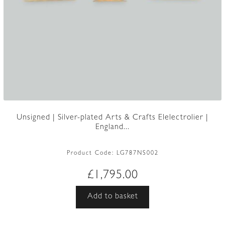
Unsigned | Silver-plated Arts & Crafts Elelectrolier |
England...
Product Code:
LG787NS002
£
1,795.00
Add to basket