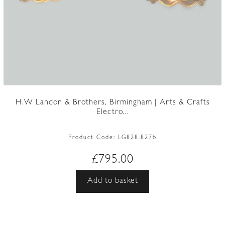
H.W Landon & Brothers, Birmingham | Arts & Crafts
Electro...
Product Code:
LG828.827b
£
795.00
Add to basket