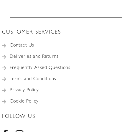
CUSTOMER SERVICES
Contact Us
Deliveries and Returns
Frequently Asked Questions
Terms and Conditions
Privacy Policy
Cookie Policy
FOLLOW US