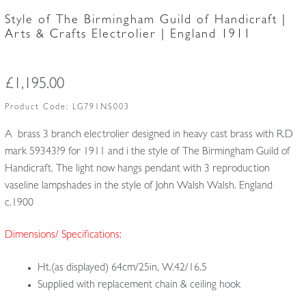
Style of The Birmingham Guild of Handicraft |
Arts & Crafts Electrolier | England 1911
£
1,195.00
Product Code:
LG791NS003
A brass 3 branch electrolier designed in heavy cast brass with R.D
mark 59343?9 for 1911 and i the style of The Birmingham Guild of
Handicraft. The light now hangs pendant with 3 reproduction
vaseline lampshades in the style of John Walsh Walsh. England
c.1900
Dimensions/ Specifications:
Ht.(as displayed) 64cm/25in, W.42/16.5
Supplied with replacement chain & ceiling hook