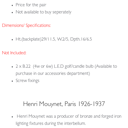
Price for the pair
Not available to buy seperately
Dimensions/ Specifications:
Ht.(backplate)29/11.5, W.2/5, Dpth.16/6.5
Not Included:
2 x B.22 (4w or 6w) L.E.D golf/candle bulb (Available to
purchase in our accessories department)
Screw fixings
Henri Mouynet, Paris 1926-1937
Henri Mouynet was a producer of bronze and forged iron
lighting fixtures during the interbellum.