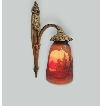
Accessories