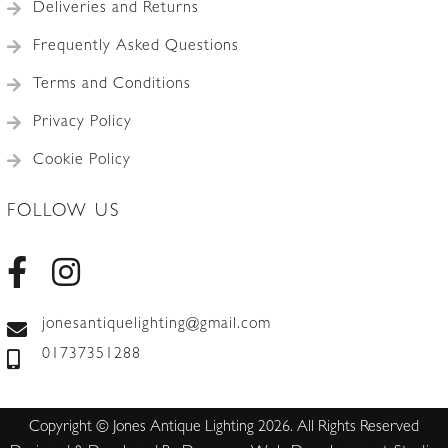
Deliveries and Returns
Frequently Asked Questions
Terms and Conditions
Privacy Policy
Cookie Policy
FOLLOW US
jonesantiquelighting@gmail.com
01737351288
Copyright © Jones Antique Lighting 2026. All Rights Reserved