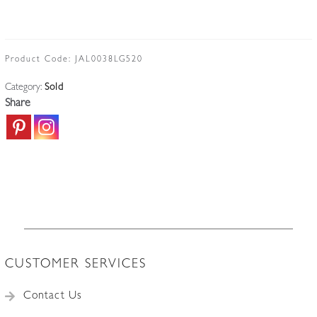
Product Code:
JAL0038LG520
Category:
Sold
Share
CUSTOMER SERVICES
Contact Us