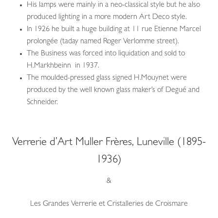
His lamps were mainly in a neo-classical style but he also
produced lighting in a more modern Art Deco style.
In 1926 he built a huge building at 11 rue Etienne Marcel
prolongée (taday named Roger Verlomme street).
The Business was forced into liquidation and sold to
H.Markhbeinn in 1937.
The moulded-pressed glass signed H.Mouynet were
produced by the well known glass maker’s of Degué and
Schneider.
Verrerie d’Art Muller Frères, Luneville (1895-
1936)
&
Les Grandes Verrerie et Cristalleries de Croismare