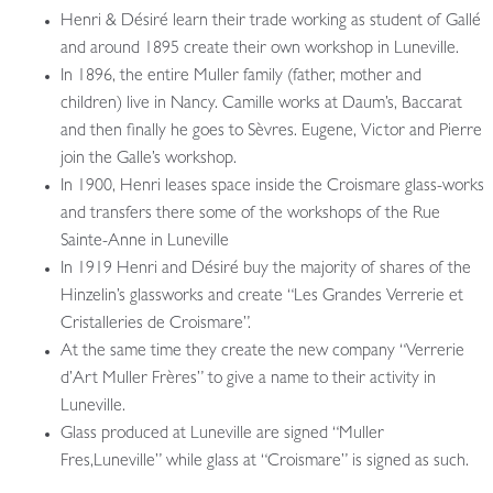
Henri & Désiré learn their trade working as student of Gallé
and around 1895 create their own workshop in Luneville.
In 1896, the entire Muller family (father, mother and
children) live in Nancy. Camille works at Daum’s, Baccarat
and then finally he goes to Sèvres. Eugene, Victor and Pierre
join the Galle’s workshop.
In 1900, Henri leases space inside the Croismare glass-works
and transfers there some of the workshops of the Rue
Sainte-Anne in Luneville
In 1919 Henri and Désiré buy the majority of shares of the
Hinzelin’s glassworks and create “Les Grandes Verrerie et
Cristalleries de Croismare”.
At the same time they create the new company “Verrerie
d’Art Muller Frères” to give a name to their activity in
Luneville.
Glass produced at Luneville are signed “Muller
Fres,Luneville” while glass at “Croismare” is signed as such.