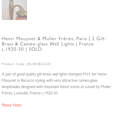
Henri Mouynet & Muller Frères, Paris | 2 Gilt-
Brass & Cameo-glass Wall Lights | France
c.1920-30 | SOLD
Product Code:
JAL0038LG520
A pair of good quality gilt-brass wall lights stamped M.H. for Henri
Mouynet in Rococco styling with very attractive cameo-glass
lampshades designed with mountain forest scene at sunset by Muller
Freres, Luneville. France c.1920-30
Please Note: