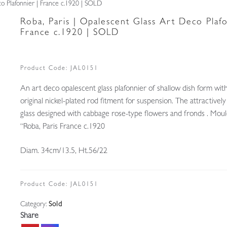
co Plafonnier | France c.1920 | SOLD
Roba, Paris | Opalescent Glass Art Deco Plafo
France c.1920 | SOLD
Product Code:
JAL0151
An art deco opalescent glass plafonnier of shallow dish form with
original nickel-plated rod fitment for suspension. The attractive
glass designed with cabbage rose-type flowers and fronds . Mou
“Roba, Paris France c.1920
Diam. 34cm/13.5, Ht.56/22
Product Code:
JAL0151
Category:
Sold
Share