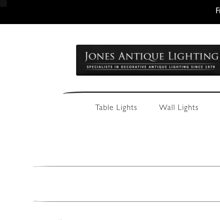
F
Skip
Skip
to
to
navigation
content
Table Lights
Wall Lights