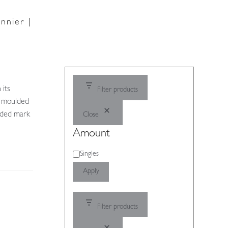
nnier |
 its
Filter products
ly moulded
lded mark
Close
Amount
Amount
Singles
Apply
Filter products