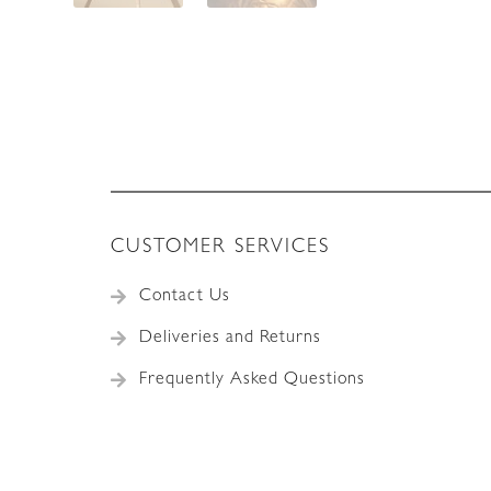
CUSTOMER SERVICES
Contact Us
Deliveries and Returns
Frequently Asked Questions