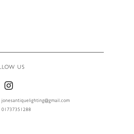
LLOW US
jonesantiquelighting@gmail.com
01737351288