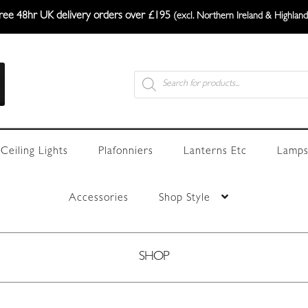
ree 48hr UK delivery orders over £195
(excl. Northern Ireland & Highland
Products
search
Ceiling Lights
Plafonniers
Lanterns Etc
Lamps
Accessories
Shop Style
SHOP