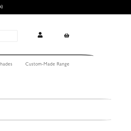
s)
hades
Custom-Made Range