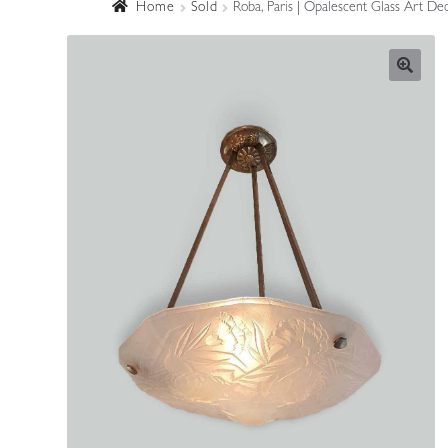
Home
Sold
Roba, Paris | Opalescent Glass Art De