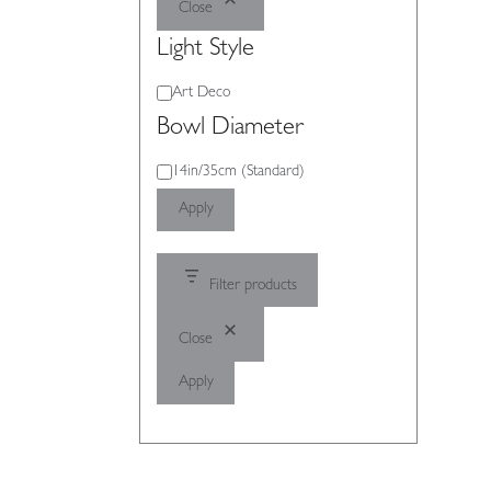
Close
Light Style
Light
Art Deco
Style
Bowl Diameter
Bowl
14in/35cm (Standard)
Diameter
Apply
Filter products
Close
Apply