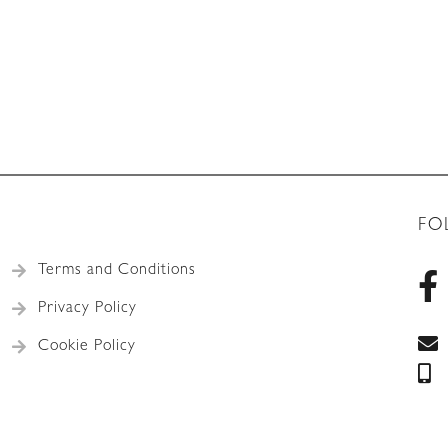
FO
Terms and Conditions
Privacy Policy
Cookie Policy