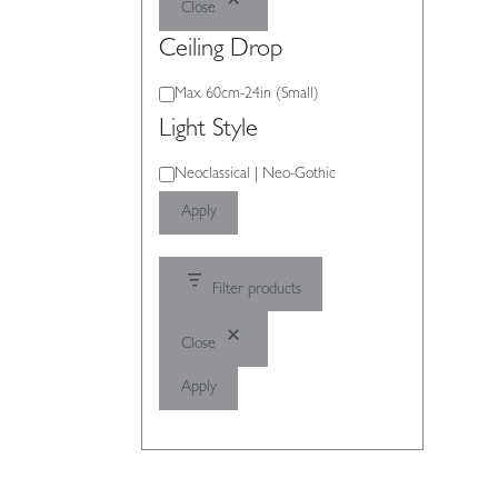
Close
Ceiling Drop
Ceiling
Max 60cm-24in (Small)
Drop
Light Style
Light
Neoclassical | Neo-Gothic
Style
Apply
Filter products
Close
Apply