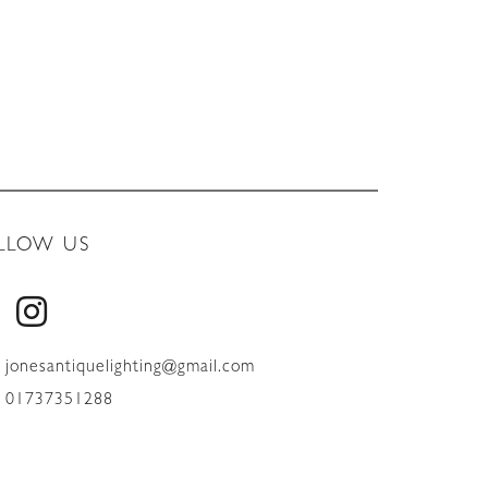
LLOW US
jonesantiquelighting@gmail.com
01737351288