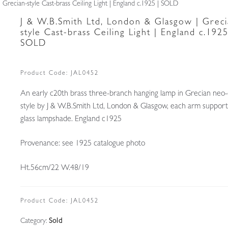
Grecian-style Cast-brass Ceiling Light | England c.1925 | SOLD
J & W.B.Smith Ltd, London & Glasgow | Greci
style Cast-brass Ceiling Light | England c.1925
SOLD
Product Code:
JAL0452
An early c20th brass three-branch hanging lamp in Grecian neo-c
style by J & W.B.Smith Ltd, London & Glasgow, each arm supporti
glass lampshade. England c1925
Provenance: see 1925 catalogue photo
Ht.56cm/22 W.48/19
Product Code:
JAL0452
Category:
Sold