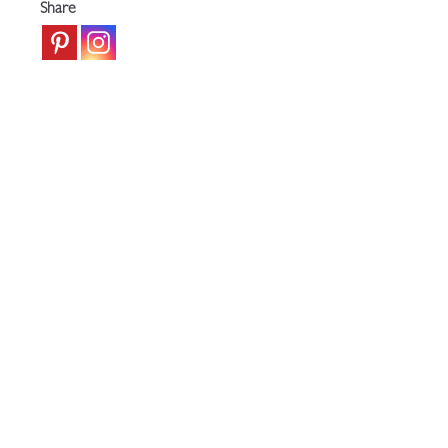
Share