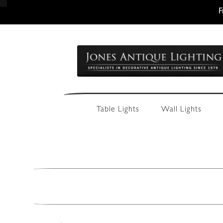
F
Skip
Skip
to
to
navigation
content
Table Lights
Wall Lights