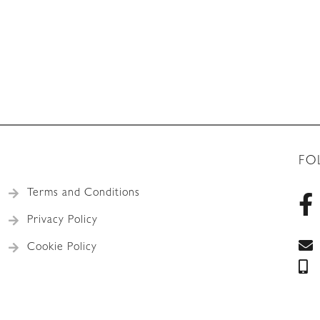
FO
Terms and Conditions
Privacy Policy
Cookie Policy