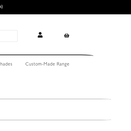
s)
hades
Custom-Made Range