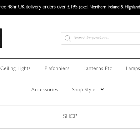
ree 48hr UK delivery orders over £195
(excl. Northern Ireland & Highland
Products
search
Ceiling Lights
Plafonniers
Lanterns Etc
Lamps
Accessories
Shop Style
SHOP