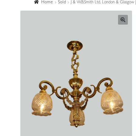
Home
Sold
J & W.B.Smith Ltd, London & Glasgow | 