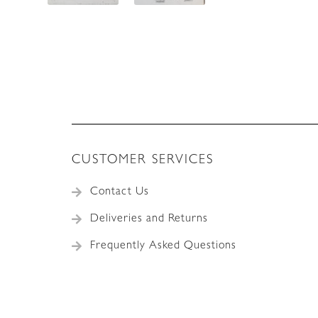
CUSTOMER SERVICES
Contact Us
Deliveries and Returns
Frequently Asked Questions