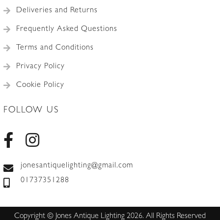
Deliveries and Returns
Frequently Asked Questions
Terms and Conditions
Privacy Policy
Cookie Policy
FOLLOW US
jonesantiquelighting@gmail.com
01737351288
Copyright © Jones Antique Lighting 2026. All Rights Reserved