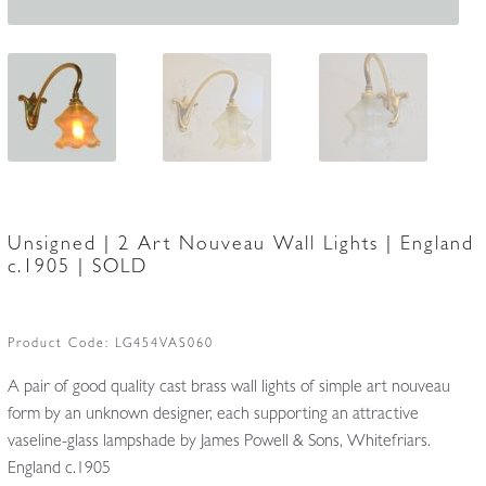
Unsigned | 2 Art Nouveau Wall Lights | England
c.1905 | SOLD
Product Code:
LG454VAS060
A pair of good quality cast brass wall lights of simple art nouveau
form by an unknown designer, each supporting an attractive
vaseline-glass lampshade by James Powell & Sons, Whitefriars.
England c.1905