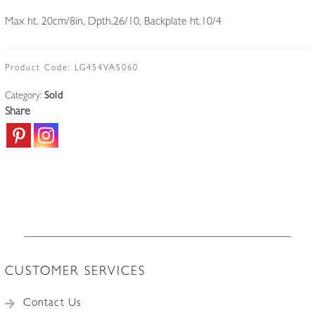
Max ht. 20cm/8in, Dpth.26/10, Backplate ht.10/4
Product Code:
LG454VAS060
Category:
Sold
Share
CUSTOMER SERVICES
Contact Us