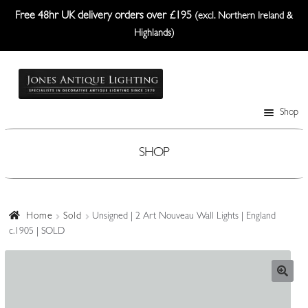
Free 48hr UK delivery orders over £195
(excl. Northern Ireland &
Highlands)
Skip
Skip
to
to
navigation
content
Shop
Table Lamps
Wall Lights
SHOP
Ceiling Lights
Plafonniers
Home
Sold
Unsigned | 2 Art Nouveau Wall Lights | England
c.1905 | SOLD
Lanterns Etc.
Lampshades
Custom-Made Range