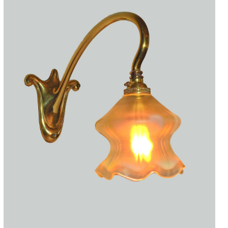
Accessories