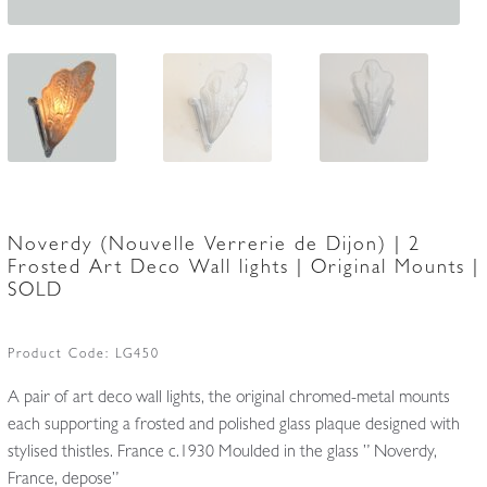
Noverdy (Nouvelle Verrerie de Dijon) | 2
Frosted Art Deco Wall lights | Original Mounts |
SOLD
Product Code:
LG450
A pair of art deco wall lights, the original chromed-metal mounts
each supporting a frosted and polished glass plaque designed with
stylised thistles. France c.1930 Moulded in the glass ” Noverdy,
France, depose”