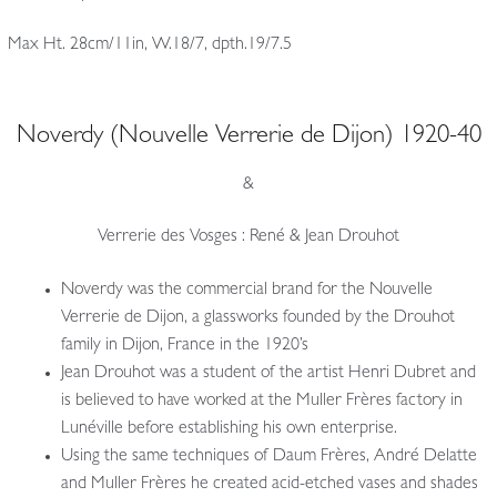
Max Ht. 28cm/11in, W.18/7, dpth.19/7.5
Noverdy (Nouvelle Verrerie de Dijon) 1920-40
&
Verrerie des Vosges : René & Jean Drouhot
Noverdy was the commercial brand for the Nouvelle
Verrerie de Dijon, a glassworks founded by the Drouhot
family in Dijon, France in the 1920’s
Jean Drouhot was a student of the artist Henri Dubret and
is believed to have worked at the Muller Frères factory in
Lunéville before establishing his own enterprise.
Using the same techniques of Daum Frères, André Delatte
and Muller Frères he created acid-etched vases and shades