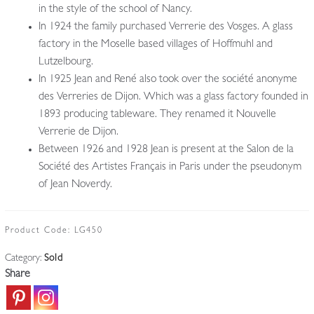
in the style of the school of Nancy.
In 1924 the family purchased Verrerie des Vosges. A glass
factory in the Moselle based villages of Hoffmuhl and
Lutzelbourg.
In 1925 Jean and René also took over the société anonyme
des Verreries de Dijon. Which was a glass factory founded in
1893 producing tableware. They renamed it Nouvelle
Verrerie de Dijon.
Between 1926 and 1928 Jean is present at the Salon de la
Société des Artistes Français in Paris under the pseudonym
of Jean Noverdy.
Product Code:
LG450
Category:
Sold
Share