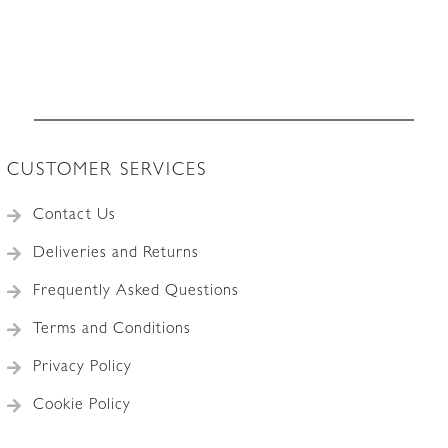
CUSTOMER SERVICES
Contact Us
Deliveries and Returns
Frequently Asked Questions
Terms and Conditions
Privacy Policy
Cookie Policy