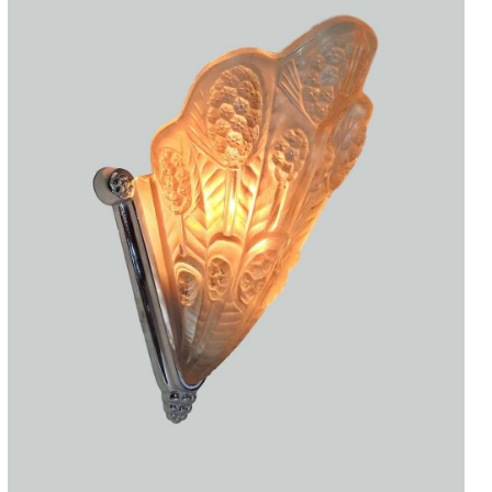
Accessories