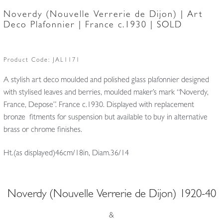
Noverdy (Nouvelle Verrerie de Dijon) | Art
Deco Plafonnier | France c.1930 | SOLD
Product Code:
JAL1171
A stylish art deco moulded and polished glass plafonnier designed
with stylised leaves and berries, moulded maker’s mark “Noverdy,
France, Depose”. France c.1930. Displayed with replacement
bronze fitments for suspension but available to buy in alternative
brass or chrome finishes.
Ht.(as displayed)46cm/18in, Diam.36/14
Noverdy (Nouvelle Verrerie de Dijon) 1920-40
&