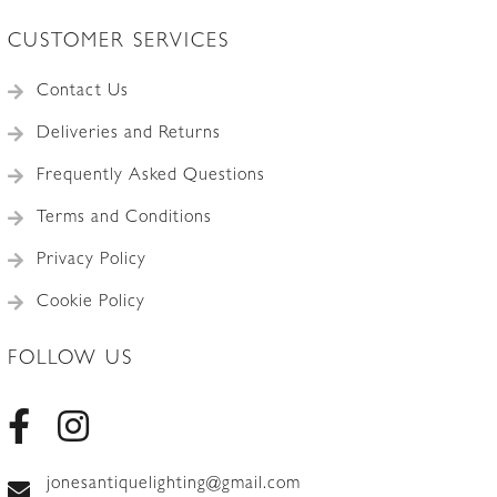
CUSTOMER SERVICES
Contact Us
Deliveries and Returns
Frequently Asked Questions
Terms and Conditions
Privacy Policy
Cookie Policy
FOLLOW US
jonesantiquelighting@gmail.com