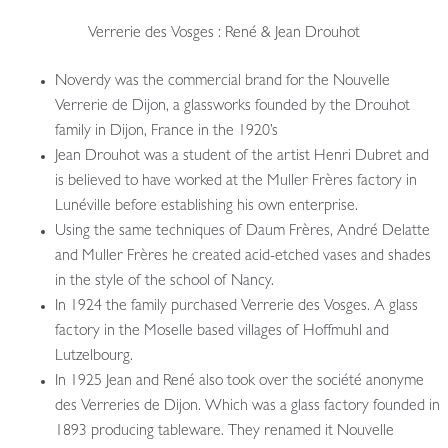
Verrerie des Vosges : René & Jean Drouhot
Noverdy was the commercial brand for the Nouvelle
Verrerie de Dijon, a glassworks founded by the Drouhot
family in Dijon, France in the 1920’s
Jean Drouhot was a student of the artist Henri Dubret and
is believed to have worked at the Muller Frères factory in
Lunéville before establishing his own enterprise.
Using the same techniques of Daum Frères, André Delatte
and Muller Frères he created acid-etched vases and shades
in the style of the school of Nancy.
In 1924 the family purchased Verrerie des Vosges. A glass
factory in the Moselle based villages of Hoffmuhl and
Lutzelbourg.
In 1925 Jean and René also took over the société anonyme
des Verreries de Dijon. Which was a glass factory founded in
1893 producing tableware. They renamed it Nouvelle