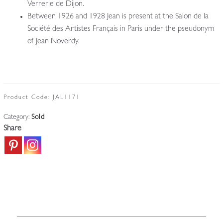
Verrerie de Dijon.
Between 1926 and 1928 Jean is present at the Salon de la
Société des Artistes Français in Paris under the pseudonym
of Jean Noverdy.
Product Code:
JAL1171
Category:
Sold
Share