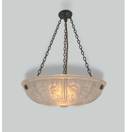
Accessories