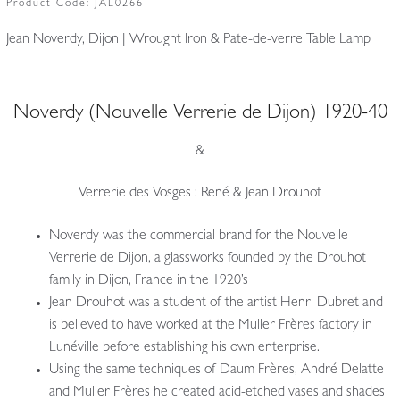
Product Code:
JAL0266
Jean Noverdy, Dijon | Wrought Iron & Pate-de-verre Table Lamp
Noverdy (Nouvelle Verrerie de Dijon) 1920-40
&
Verrerie des Vosges : René & Jean Drouhot
Noverdy was the commercial brand for the Nouvelle
Verrerie de Dijon, a glassworks founded by the Drouhot
family in Dijon, France in the 1920’s
Jean Drouhot was a student of the artist Henri Dubret and
is believed to have worked at the Muller Frères factory in
Lunéville before establishing his own enterprise.
Using the same techniques of Daum Frères, André Delatte
and Muller Frères he created acid-etched vases and shades