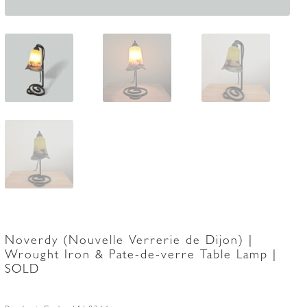
Noverdy (Nouvelle Verrerie de Dijon) |
Wrought Iron & Pate-de-verre Table Lamp |
SOLD