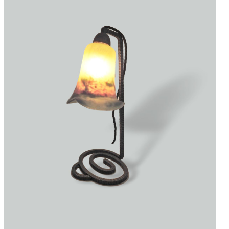
Accessories