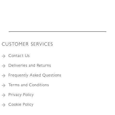
CUSTOMER SERVICES
Contact Us
Deliveries and Returns
Frequently Asked Questions
Terms and Conditions
Privacy Policy
Cookie Policy