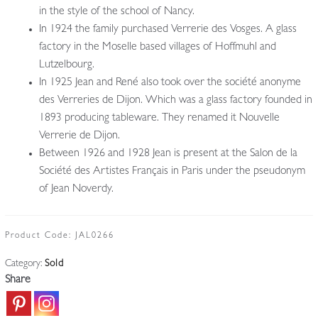
in the style of the school of Nancy.
In 1924 the family purchased Verrerie des Vosges. A glass
factory in the Moselle based villages of Hoffmuhl and
Lutzelbourg.
In 1925 Jean and René also took over the société anonyme
des Verreries de Dijon. Which was a glass factory founded in
1893 producing tableware. They renamed it Nouvelle
Verrerie de Dijon.
Between 1926 and 1928 Jean is present at the Salon de la
Société des Artistes Français in Paris under the pseudonym
of Jean Noverdy.
Product Code:
JAL0266
Category:
Sold
Share