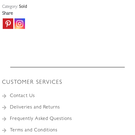
Category:
Sold
Share
CUSTOMER SERVICES
Contact Us
Deliveries and Returns
Frequently Asked Questions
Terms and Conditions