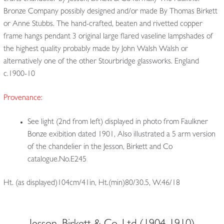
Bronze Company possibly designed and/or made By Thomas Birkett
or Anne Stubbs. The hand-crafted, beaten and rivetted copper
frame hangs pendant 3 original large flared vaseline lampshades of
the highest quality probably made by John Walsh Walsh or
alternatively one of the other Stourbridge glassworks. England
c.1900-10
Provenance:
See light (2nd from left) displayed in photo from Faulkner
Bonze exibition dated 1901, Also illustrated a 5 arm version
of the chandelier in the Jesson, Birkett and Co
catalogue.No.E245
Ht. (as displayed)104cm/41in, Ht.(min)80/30.5, W.46/18