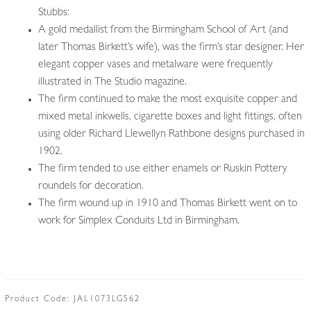
Stubbs:
A gold medallist from the Birmingham School of Art (and
later Thomas Birkett’s wife), was the firm’s star designer. Her
elegant copper vases and metalware were frequently
illustrated in The Studio magazine.
The firm continued to make the most exquisite copper and
mixed metal inkwells, cigarette boxes and light fittings, often
using older Richard Llewellyn Rathbone designs
purchased in
1902
.
The firm tended to use either enamels or Ruskin Pottery
roundels for decoration.
The firm wound up in 1910 and Thomas Birkett went on to
work for Simplex Conduits Ltd in Birmingham.
Product Code:
JAL1073LG562