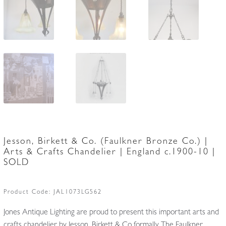
Jesson, Birkett & Co. (Faulkner Bronze Co.) |
Arts & Crafts Chandelier | England c.1900-10 |
SOLD
Product Code:
JAL1073LG562
Jones Antique Lighting are proud to present this important arts and
crafts chandelier by Jesson, Birkett & Co formally The Faulkner