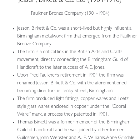
Jesson, Birkett & Co. Ltd
(1904-1910)
Faulkner Bronze Company (1901-1904)
Jesson, Birkett & Co. was
a short-lived but highly influential
Birmingham metalwork firm that emerged from the Faulkner
Bronze Company.
The firm is a critical link in the British Arts and Crafts
movement, directly connecting the Birmingham Guild of
Handicraft to the later success of A.E. Jones.
Upon Fred Faulkner’s retirement in 1904 the firm was
renamed Jesson, Birkett & Co. with the aforementioned
becoming directors in Tenby Street, Birmingham.
The firm produced light fittings, copper wares and Loetz
style glass wares enclosed in copper under the “Cobral
Ware” mark, a process they patented in 1901.
Thomas Birkett was a former member of the Birmingham
Guild of handicraft and he was joined by other former
Guildsmen, John Webster and A. E. Williams.Anne Grisdale