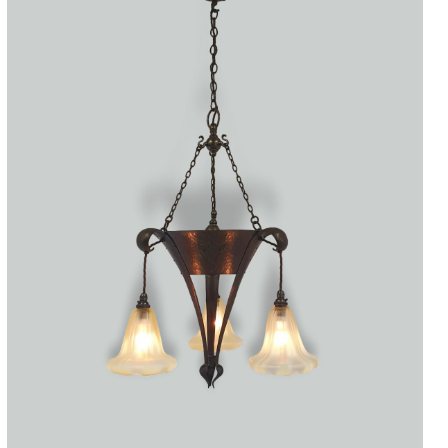
Accessories