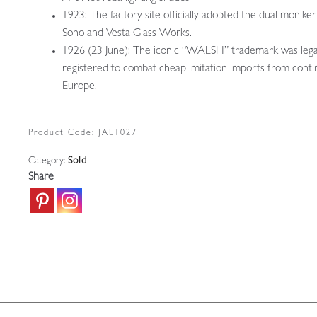
1923: The factory site officially adopted the dual moniker
Soho and Vesta Glass Works.
1926 (23 June): The iconic “WALSH” trademark was lega
registered to combat cheap imitation imports from conti
Europe.
Product Code:
JAL1027
Category:
Sold
Share