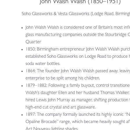
John Walsh Walsh (1850–1951)
Soho Glassworks & Vesta Glassworks (Lodge Road, Birmin
John Walsh Walsh is considered one of Britain’s most infl
glass manufacturing companies outside the Stourbridge G
Quarter
1850: Birmingham entrepreneur John Walsh Walsh purc
established Soho Glassworks on Lodge Road to produce 
soda water bottles.
1864: The founder John Walsh Walsh passed away, leavin
enterprise to be split among his children.
1879–1882: Following a family buyout, control transitione
Walsh’s daughter Ellen and her husband Thomas Walker.
hired Lewis John Murray as manager, shifting production
high-end cut crystal and art glassware.
1897: The company formally launched its highly iconic “
Opaline Brocade” range, which became heavily sought af
Art Nouveau lighting shades