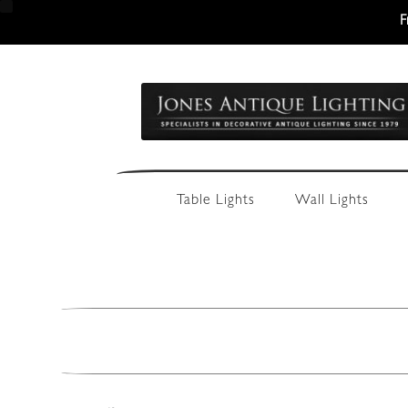
F
Skip
Skip
to
to
navigation
content
Table Lights
Wall Lights