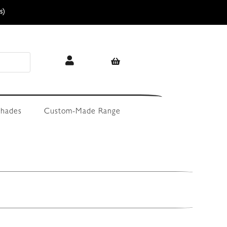
s)
hades
Custom-Made Range