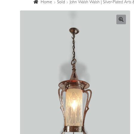
Home
Sold
John Walsh Walsh | Silver-Plated Arts