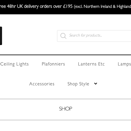
ree 48hr UK delivery orders over £195
(excl. Northern Ireland & Highland
Products
search
Ceiling Lights
Plafonniers
Lanterns Etc
Lamps
Accessories
Shop Style
SHOP