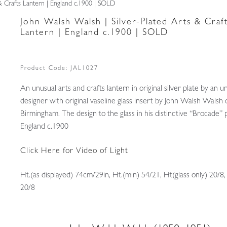
 & Crafts Lantern | England c.1900 | SOLD
John Walsh Walsh | Silver-Plated Arts & Craf
Lantern | England c.1900 | SOLD
Product Code:
JAL1027
An unusual arts and crafts lantern in original silver plate by an
designer with original vaseline glass insert by John Walsh Walsh 
Birmingham. The design to the glass in his distinctive “Brocade” 
England c.1900
Click Here for Video of Light
Ht.(as displayed) 74cm/29in, Ht.(min) 54/21, Ht(glass only) 20/8
20/8