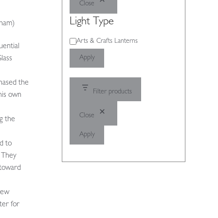
Close
Light Type
gham)
Light
Arts & Crafts Lanterns
uential
Type
Apply
lass
hased the
Filter products
his own
Close
g the
Apply
d to
 They
 toward
New
ter for