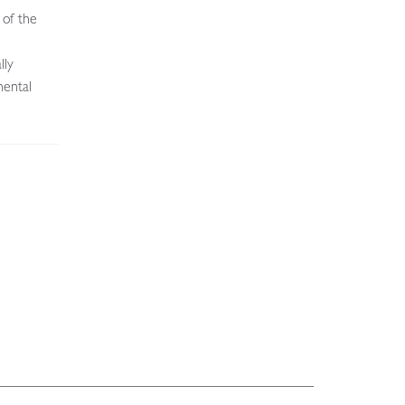
 of the
lly
nental