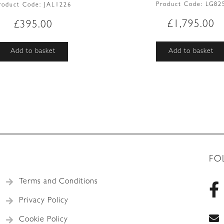
Product Code:
LG82
roduct Code:
JAL1226
£
1,795.00
£
395.00
Add to basket
Add to basket
FO
Terms and Conditions
Privacy Policy
Cookie Policy