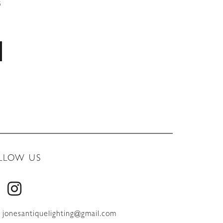
5
LLOW US
jonesantiquelighting@gmail.com