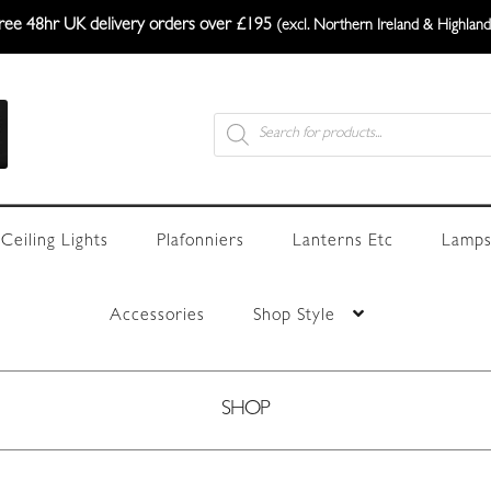
ree 48hr UK delivery orders over £195
(excl. Northern Ireland & Highland
Products
search
Ceiling Lights
Plafonniers
Lanterns Etc
Lamps
Accessories
Shop Style
SHOP