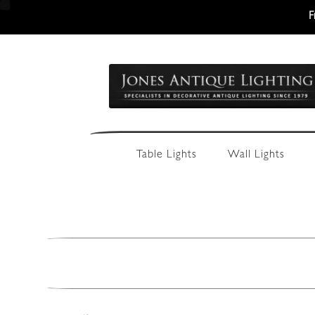
F
Skip
Skip
to
to
navigation
content
Table Lights
Wall Lights