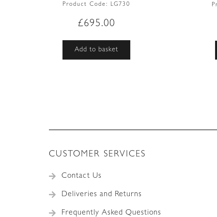
Product Code:
LG730
P
£
695.00
Add to basket
CUSTOMER SERVICES
Contact Us
Deliveries and Returns
Frequently Asked Questions