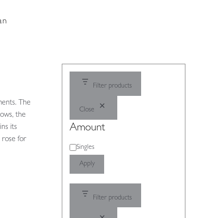
an
Filter products
ments. The
Close
bows, the
Amount
ns its
g rose for
Amount
Singles
Apply
Filter products