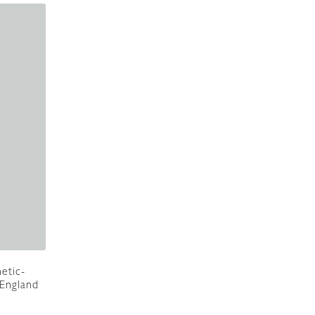
etic-
 England