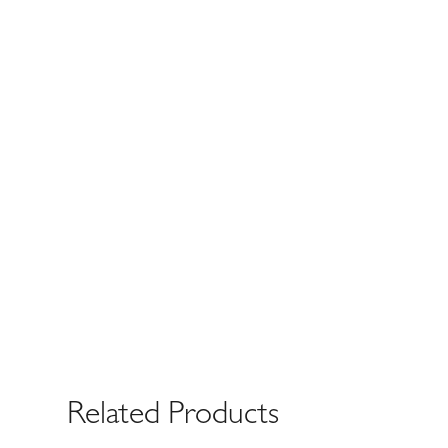
Related Products