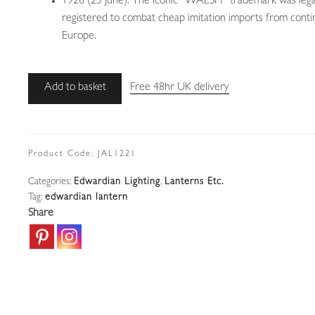
1926 (23 June): The iconic “WALSH” trademark was lega
registered to combat cheap imitation imports from conti
Europe.
John
Add to basket
Free 48hr UK delivery
Walsh
Walsh
|
Traditional
Product Code:
JAL1221
Brass
Categories:
Edwardian Lighting
,
Lanterns Etc.
Edwardian
Tag:
edwardian lantern
Lantern
Share
|
England
c.1905
quantity