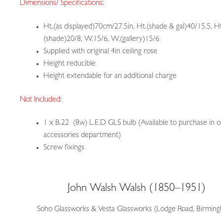
Dimensions/ Specifications:
Ht.(as displayed)70cm/27.5in, Ht.(shade & gal)40/15.5, Ht
(shade)20/8, W.15/6, W.(gallery)15/6
Supplied with original 4in ceiling rose
Height reducible
Height extendable for an additional charge
Not Included:
1 x B.22 (8w) L.E.D GLS bulb (Available to purchase in 
accessories department)
Screw fixings
John Walsh Walsh (1850–1951)
Soho Glassworks & Vesta Glassworks (Lodge Road, Birmin