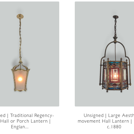
Unsigned | Large Aesth
ed | Traditional Regency-
movement Hall Lantern |
 Hall or Porch Lantern |
c.1880
Englan...