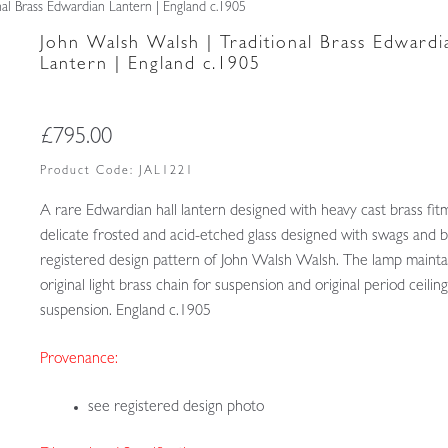
nal Brass Edwardian Lantern | England c.1905
John Walsh Walsh | Traditional Brass Edwardi
Lantern | England c.1905
£
795.00
Product Code:
JAL1221
A rare Edwardian hall lantern designed with heavy cast brass fit
delicate frosted and acid-etched glass designed with swags and 
registered design pattern of John Walsh Walsh. The lamp maintai
original light brass chain for suspension and original period ceilin
suspension. England c.1905
Provenance:
see registered design photo