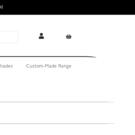
s)
hades
Custom-Made Range