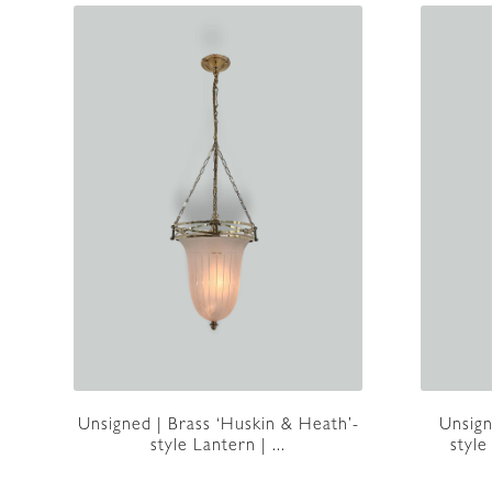
Unsigned | Brass ‘Huskin & Heath’-
Unsign
style Lantern | ...
style