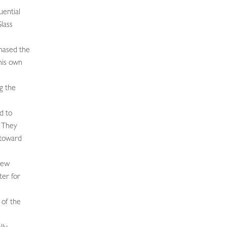
uential
lass
hased the
his own
g the
d to
 They
 toward
New
ter for
 of the