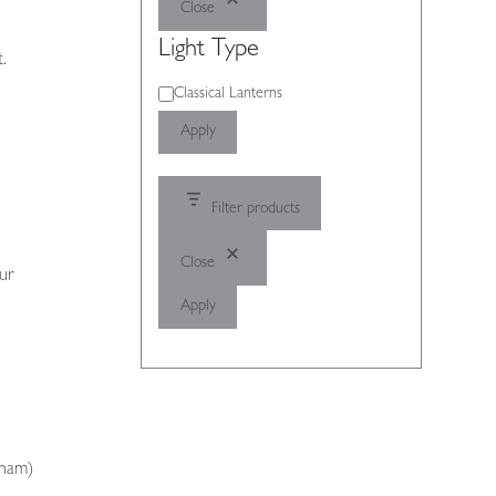
Close
Light Type
.
Light
Classical Lanterns
Type
Apply
Filter products
Close
our
Apply
gham)