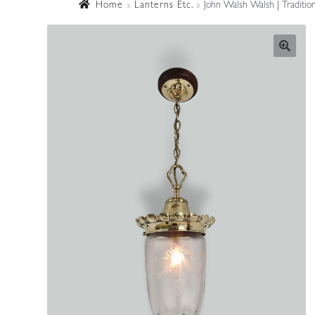
Home
Lanterns Etc.
John Walsh Walsh | Traditio