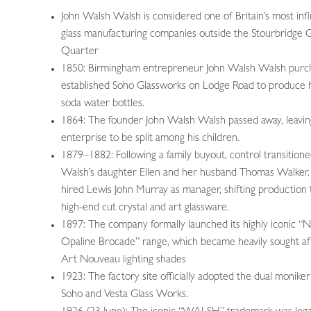
John Walsh Walsh is considered one of Britain’s most infl
glass manufacturing companies outside the Stourbridge G
Quarter
1850: Birmingham entrepreneur John Walsh Walsh purc
established Soho Glassworks on Lodge Road to produce 
soda water bottles.
1864: The founder John Walsh Walsh passed away, leavin
enterprise to be split among his children.
1879–1882: Following a family buyout, control transitione
Walsh’s daughter Ellen and her husband Thomas Walker.
hired Lewis John Murray as manager, shifting production
high-end cut crystal and art glassware.
1897: The company formally launched its highly iconic “
Opaline Brocade” range, which became heavily sought af
Art Nouveau lighting shades
1923: The factory site officially adopted the dual moniker
Soho and Vesta Glass Works.