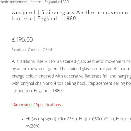
sthetic-movement Lantern | England c.1880
Unsigned | Stained-glass Aesthetic-movement
Lantern | England c.1880
£
495.00
Product Code:
LG648
A traditional late Victorian stained-glass aesthetic-movement hal
by an unknown designer. The stained glass central panels in a r
orange colour encased with decorative flat brass frill and hangi
with original chain and 4 to1 ceiling hook. Replacement ceiling ho
suspension. England c.1880
Dimensions/ Specifications:
Ht.(as displayed) 70cm/28in, Ht.(min)60cm/24in, Ht.(fra
W.20/8