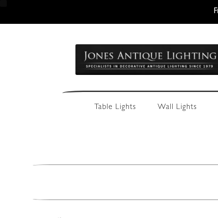
F
Skip
Skip
to
to
navigation
content
Table Lights
Wall Lights