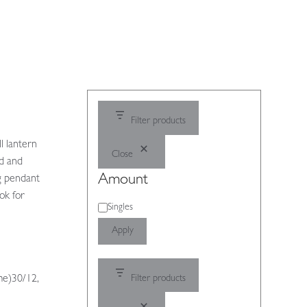
Filter products
l lantern
Close
ed and
Amount
ng pendant
ok for
Amount
Singles
Apply
me)30/12,
Filter products