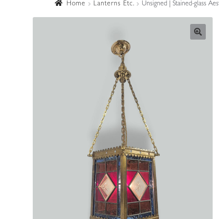
Home
Lanterns Etc.
Unsigned | Stained-glass Ae