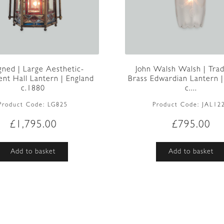
gned | Large Aesthetic-
John Walsh Walsh | Trad
t Hall Lantern | England
Brass Edwardian Lantern |
c.1880
c....
Product Code:
LG825
Product Code:
JAL12
£
1,795.00
£
795.00
Add to basket
Add to basket