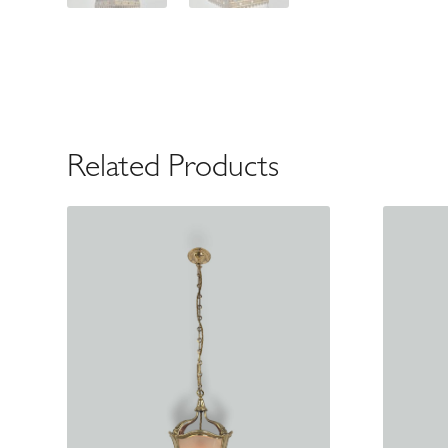
Related Products