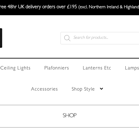
ree 48hr UK delivery orders over £195
(excl. Northern Ireland & Highland
Products
search
Ceiling Lights
Plafonniers
Lanterns Etc
Lamps
Accessories
Shop Style
SHOP