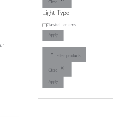
Close
Light Type
Light
Classical Lanterns
Type
Apply
our
Filter products
Close
Apply