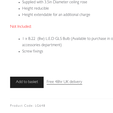
Supplied with 3.5in Diameter ceiling rose
Height reducible
Height extendable for an additional charge
Not Included:
1 x B.22 (8w) L.E.D GLS Bulb (Available to purchase in 
accessories department)
Screw fixings
Unsigned
Add to basket
Free 48hr UK delivery
|
Stained-
glass
Aesthetic-
Product Code:
LG648
movement