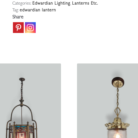
Categories:
Edwardian Lighting
,
Lanterns Etc.
Lantern
Tag:
edwardian lantern
|
Share
England
c.1880
quantity