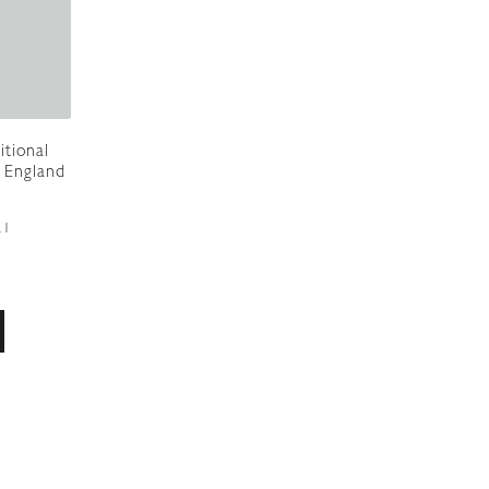
itional
 England
21