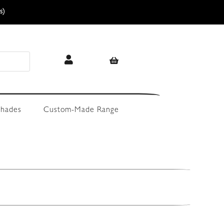
s)
hades
Custom-Made Range