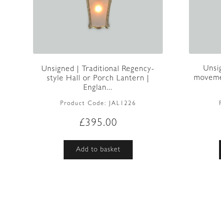
Unsi
Unsigned | Traditional Regency-
movemen
style Hall or Porch Lantern |
Englan...
Product Code:
JAL1226
£
395.00
Add to basket