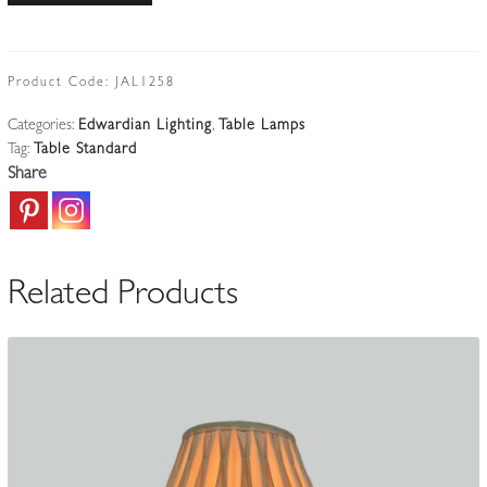
Cast-
brass
Table
Product Code:
JAL1258
Standard
Categories:
Edwardian Lighting
,
Table Lamps
|
Tag:
Table Standard
England
Share
Early
c.20th
quantity
Related Products