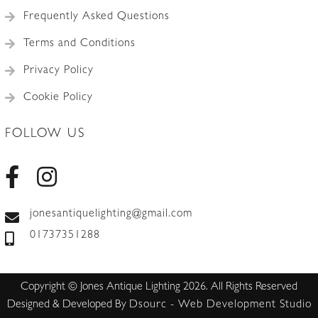
Frequently Asked Questions
Terms and Conditions
Privacy Policy
Cookie Policy
FOLLOW US
jonesantiquelighting@gmail.com
01737351288
Copyright © Jones Antique Lighting 2026. All Rights Reserved
Designed & Developed By
Dsourc - Web Development Studio