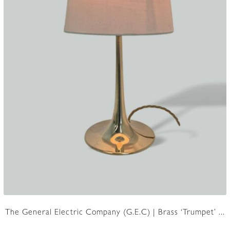
The General Electric Company (G.E.C) | Brass ‘Trumpet’ ...