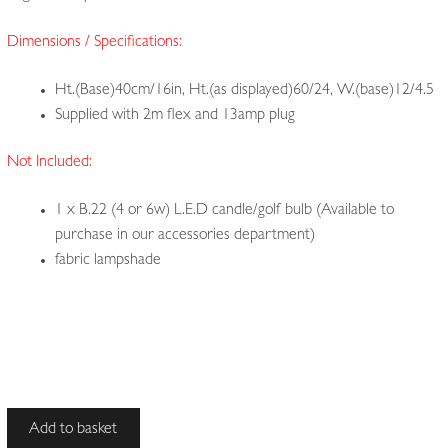
Dimensions / Specifications:
Ht.(Base)40cm/16in, Ht.(as displayed)60/24, W.(base)12/4.5
Supplied with 2m flex and 13amp plug
Not Included:
1 x B.22 (4 or 6w) L.E.D candle/golf bulb (Available to
purchase in our accessories department)
fabric lampshade
Unsigned
Add to basket
|