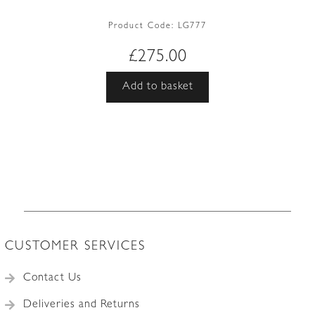
Product Code:
LG777
£
275.00
Add to basket
CUSTOMER SERVICES
Contact Us
Deliveries and Returns