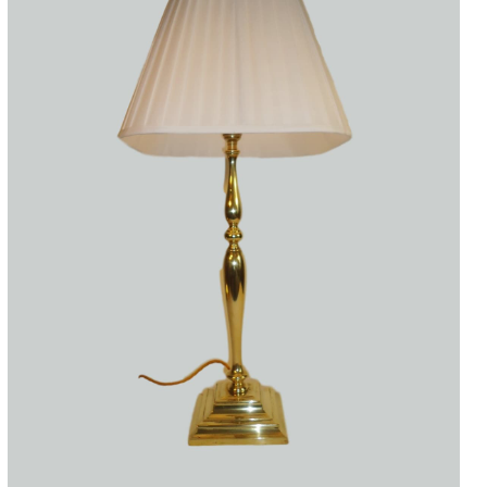
Accessories