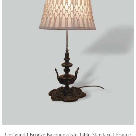
Unsigned | Bronze Baroque-style Table Standard | France