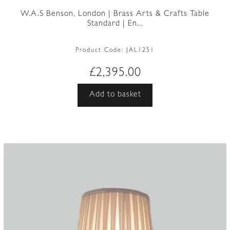
W.A.S Benson, London | Brass Arts & Crafts Table
Standard | En...
Product Code:
JAL1251
£
2,395.00
Add to basket