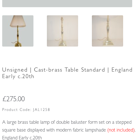
Unsigned | Cast-brass Table Standard | England
Early c.20th
£
275.00
Product Code:
JAL1258
A large brass table lamp of double baluster form set on a stepped
square base displayed with modern fabric lampshade
(not included)
.
England Early c.20th