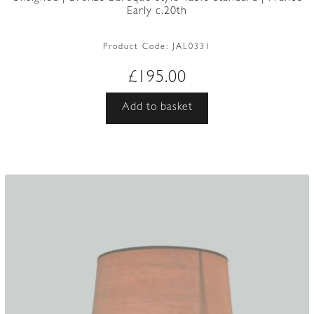
Early c.20th
Product Code:
JAL0331
£
195.00
Add to basket