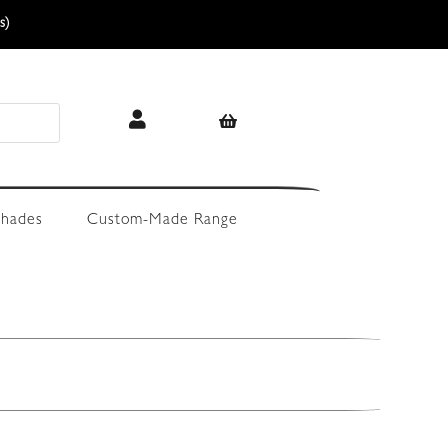
s)
hades
Custom-Made Range