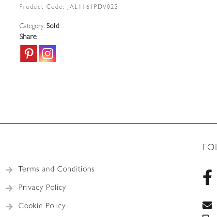
Product Code:
JAL1161PDV023
Category:
Sold
Share
FO
Terms and Conditions
Privacy Policy
Cookie Policy