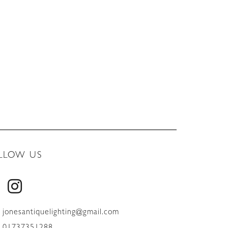
LLOW US
jonesantiquelighting@gmail.com