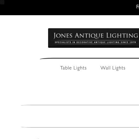
F
Skip
Skip
to
to
navigation
content
Table Lights
Wall Lights