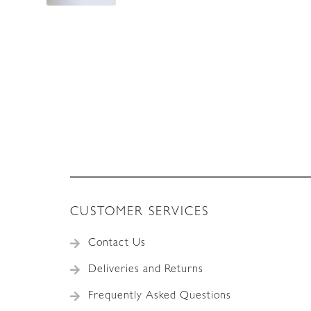
CUSTOMER SERVICES
Contact Us
Deliveries and Returns
Frequently Asked Questions