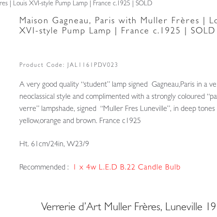
res | Louis XVI-style Pump Lamp | France c.1925 | SOLD
Maison Gagneau, Paris with Muller Frères | L
XVI-style Pump Lamp | France c.1925 | SOLD
Product Code:
JAL1161PDV023
A very good quality “student” lamp signed Gagneau,Paris in a ve
neoclassical style and complimented with a strongly coloured “p
verre” lampshade, signed “Muller Fres Luneville”, in deep tones
yellow,orange and brown. France c1925
Ht. 61cm/24in, W23/9
Recommended :
1 x 4w L.E.D B.22 Candle Bulb
Verrerie d’Art Muller Frères, Luneville 1