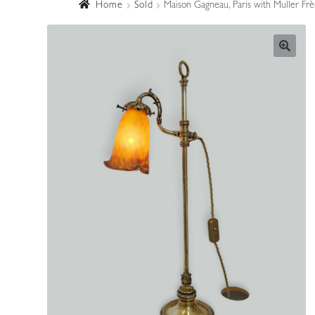
Home
Sold
Maison Gagneau, Paris with Muller Frè