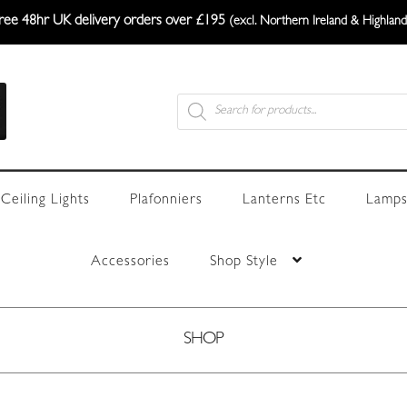
ree 48hr UK delivery orders over £195
(excl. Northern Ireland & Highland
Products
search
Ceiling Lights
Plafonniers
Lanterns Etc
Lamps
Accessories
Shop Style
SHOP