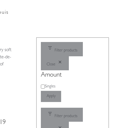
ouis
ry soft
Filter products
ate-de-
 of
Close
Amount
Amount
Singles
Apply
Filter products
919