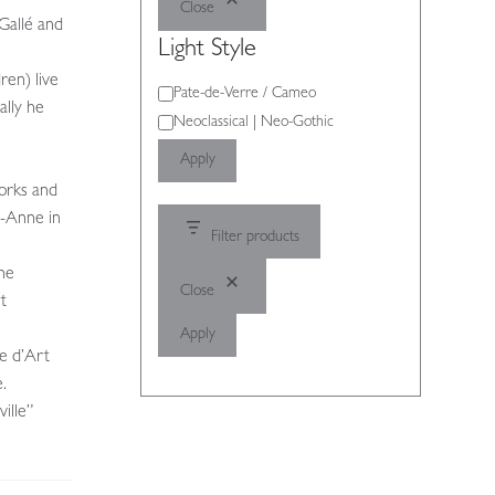
Close
Gallé and
Light Style
ren) live
Light
Pate-de-Verre / Cameo
ally he
Style
Neoclassical | Neo-Gothic
Apply
works and
e-Anne in
Filter products
the
Close
t
Apply
e d’Art
.
ille”