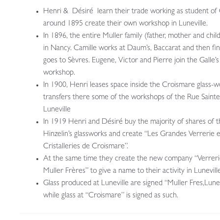
Henri & Désiré learn their trade working as student of 
around 1895 create their own workshop in Luneville.
In 1896, the entire Muller family (father, mother and child
in Nancy. Camille works at Daum’s, Baccarat and then fin
goes to Sèvres. Eugene, Victor and Pierre join the Galle’s
workshop.
In 1900, Henri leases space inside the Croismare glass-
transfers there some of the workshops of the Rue Saint
Luneville
In 1919 Henri and Désiré buy the majority of shares of 
Hinzelin’s glassworks and create “Les Grandes Verrerie e
Cristalleries de Croismare”.
At the same time they create the new company “Verreri
Muller Frères” to give a name to their activity in Luneville
Glass produced at Luneville are signed “Muller Fres,Lunev
while glass at “Croismare” is signed as such.