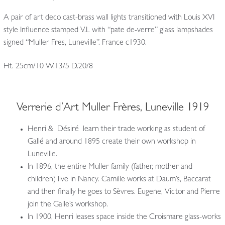
A pair of art deco cast-brass wall lights transitioned with Louis XVI
style Influence stamped V.L with “pate de-verre” glass lampshades
signed “Muller Fres, Luneville”. France c1930.
Ht. 25cm/10 W.13/5 D.20/8
Verrerie d’Art Muller Frères, Luneville 1919
Henri & Désiré learn their trade working as student of
Gallé and around 1895 create their own workshop in
Luneville.
In 1896, the entire Muller family (father, mother and
children) live in Nancy. Camille works at Daum’s, Baccarat
and then finally he goes to Sèvres. Eugene, Victor and Pierre
join the Galle’s workshop.
In 1900, Henri leases space inside the Croismare glass-works