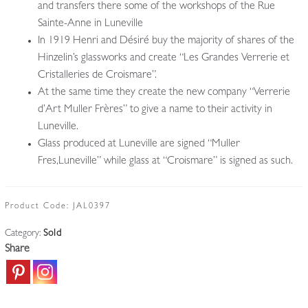
and transfers there some of the workshops of the Rue
Sainte-Anne in Luneville
In 1919 Henri and Désiré buy the majority of shares of the
Hinzelin’s glassworks and create “Les Grandes Verrerie et
Cristalleries de Croismare”.
At the same time they create the new company “Verrerie
d’Art Muller Frères” to give a name to their activity in
Luneville.
Glass produced at Luneville are signed “Muller
Fres,Luneville” while glass at “Croismare” is signed as such.
Product Code:
JAL0397
Category:
Sold
Share