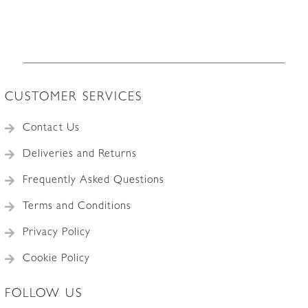
CUSTOMER SERVICES
Contact Us
Deliveries and Returns
Frequently Asked Questions
Terms and Conditions
Privacy Policy
Cookie Policy
FOLLOW US