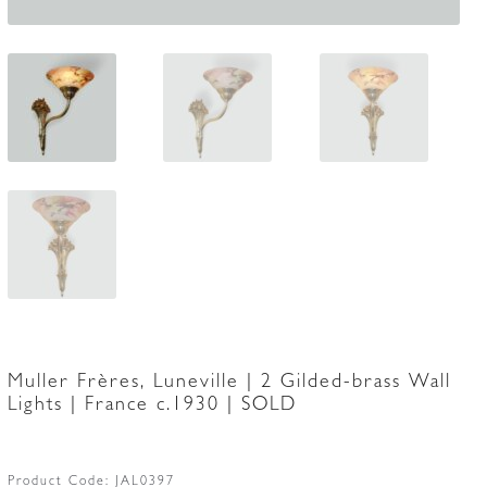
Muller Frères, Luneville | 2 Gilded-brass Wall
Lights | France c.1930 | SOLD
Product Code:
JAL0397