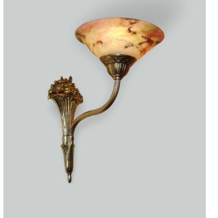
Accessories