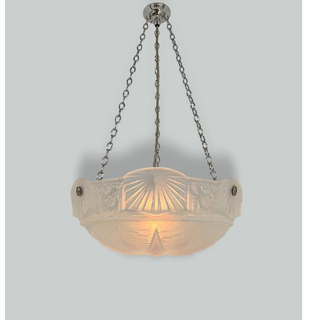
Accessories