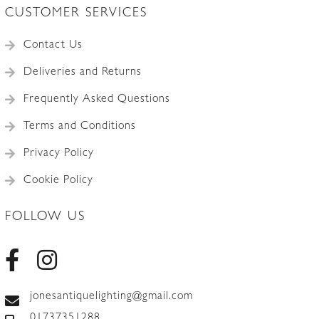
CUSTOMER SERVICES
Contact Us
Deliveries and Returns
Frequently Asked Questions
Terms and Conditions
Privacy Policy
Cookie Policy
FOLLOW US
jonesantiquelighting@gmail.com
01737351288