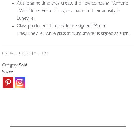
At the same time they create the new company “Verrerie
d’Art Muller Frères” to give a name to their activity in
Luneville.
Glass produced at Luneville are signed “Muller
Fres,Luneville” while glass at “Croismare” is signed as such.
Product Code:
JAL1194
Category:
Sold
Share