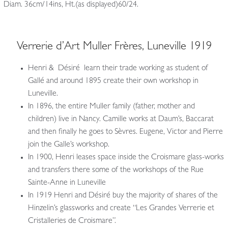
Diam. 36cm/14ins, Ht.(as displayed)60/24.
Verrerie d’Art Muller Frères, Luneville 1919
Henri & Désiré learn their trade working as student of
Gallé and around 1895 create their own workshop in
Luneville.
In 1896, the entire Muller family (father, mother and
children) live in Nancy. Camille works at Daum’s, Baccarat
and then finally he goes to Sèvres. Eugene, Victor and Pierre
join the Galle’s workshop.
In 1900, Henri leases space inside the Croismare glass-works
and transfers there some of the workshops of the Rue
Sainte-Anne in Luneville
In 1919 Henri and Désiré buy the majority of shares of the
Hinzelin’s glassworks and create “Les Grandes Verrerie et
Cristalleries de Croismare”.