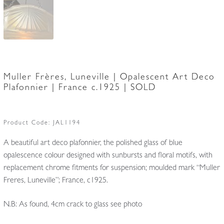
Muller Frères, Luneville | Opalescent Art Deco
Plafonnier | France c.1925 | SOLD
Product Code:
JAL1194
A beautiful art deco plafonnier, the polished glass of blue
opalescence colour designed with sunbursts and floral motifs, with
replacement chrome fitments for suspension; moulded mark “Muller
Freres, Luneville”; France, c1925.
N.B: As found, 4cm crack to glass see photo