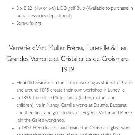
3 x B.22 (4w or 6w) L.E.D golf Bulb
(Available to purchase in
our accessories department)
Screw fixings
Verrerie d’Art Muller Frères, Luneville & Les
Grandes Verrerie et Cristalleries de Croismare
1919
Henri & Désiré learn their trade working as student of Gallé
and around 1895 create their own workshop in Luneville.
In 1896, the entire Muller family (father, mother and
children) live in Nancy. Camille works at Daum’s, Baccarat
and then finally he goes to Sèvres. Eugene, Victor and Pierre
join the Galle’s workshop.
In 1900, Henri leases space inside the Croismare glass-works