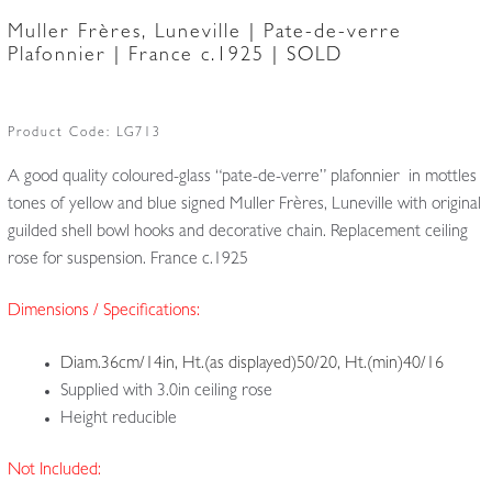
Muller Frères, Luneville | Pate-de-verre
Plafonnier | France c.1925 | SOLD
Product Code:
LG713
A good quality coloured-glass “pate-de-verre” plafonnier in mottles
tones of yellow and blue signed Muller Frères, Luneville with original
guilded shell bowl hooks and decorative chain. Replacement ceiling
rose for suspension. France c.1925
Dimensions / Specifications:
Diam.36cm/14in, Ht.(as displayed)50/20, Ht.(min)40/16
Supplied with 3.0in ceiling rose
Height reducible
Not Included: