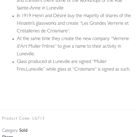
and transfers there some of the workshops of the Rue
Sainte-Anne in Luneville
In 1919 Henri and Désiré buy the majority of shares of the
Hinzelin’s glassworks and create “Les Grandes Verrerie et
Cristalleries de Croismare”.
At the same time they create the new company “Verrerie
d’Art Muller Frères” to give a name to their activity in
Luneville.
Glass produced at Luneville are signed “Muller
Fres,Luneville” while glass at “Croismare” is signed as such.
Product Code:
LG713
Category:
Sold