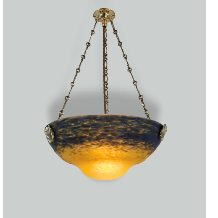
Accessories