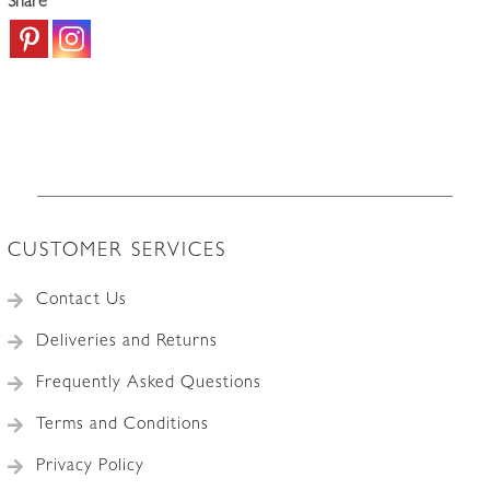
Share
CUSTOMER SERVICES
Contact Us
Deliveries and Returns
Frequently Asked Questions
Terms and Conditions
Privacy Policy