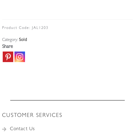
Product Code:
JAL1203
Category:
Sold
Share
CUSTOMER SERVICES
Contact Us