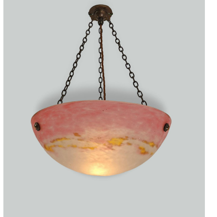
Accessories