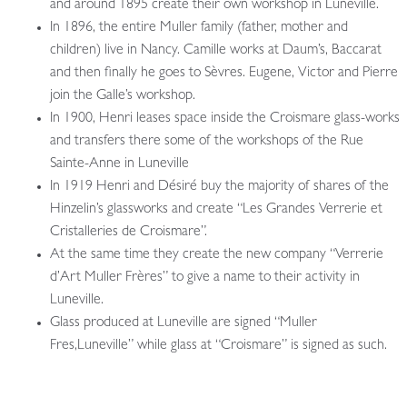
and around 1895 create their own workshop in Luneville.
In 1896, the entire Muller family (father, mother and
children) live in Nancy. Camille works at Daum’s, Baccarat
and then finally he goes to Sèvres. Eugene, Victor and Pierre
join the Galle’s workshop.
In 1900, Henri leases space inside the Croismare glass-works
and transfers there some of the workshops of the Rue
Sainte-Anne in Luneville
In 1919 Henri and Désiré buy the majority of shares of the
Hinzelin’s glassworks and create “Les Grandes Verrerie et
Cristalleries de Croismare”.
At the same time they create the new company “Verrerie
d’Art Muller Frères” to give a name to their activity in
Luneville.
Glass produced at Luneville are signed “Muller
Fres,Luneville” while glass at “Croismare” is signed as such.