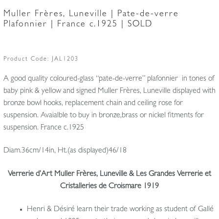
Muller Frères, Luneville | Pate-de-verre
Plafonnier | France c.1925 | SOLD
Product Code:
JAL1203
A good quality coloured-glass “pate-de-verre” plafonnier in tones of
baby pink & yellow and signed Muller Frères, Luneville displayed with
bronze bowl hooks, replacement chain and ceiling rose for
suspension. Avaialble to buy in bronze,brass or nickel fitments for
suspension. France c.1925
Diam.36cm/14in, Ht.(as displayed)46/18
Verrerie d’Art Muller Frères, Luneville & Les Grandes Verrerie et
Cristalleries de Croismare 1919
Henri & Désiré learn their trade working as student of Gallé