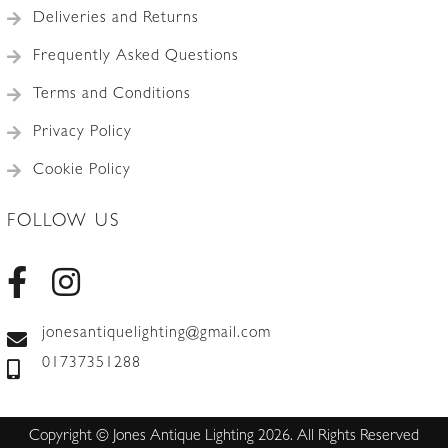
Deliveries and Returns
Frequently Asked Questions
Terms and Conditions
Privacy Policy
Cookie Policy
FOLLOW US
jonesantiquelighting@gmail.com
01737351288
Copyright © Jones Antique Lighting 2026. All Rights Reserved