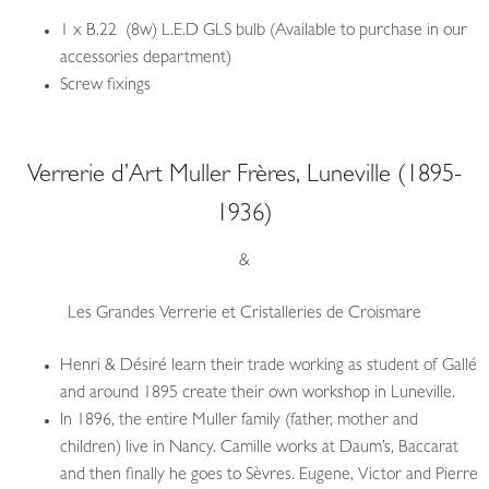
1 x B.22 (8w) L.E.D GLS bulb (Available to purchase in our
accessories department)
Screw fixings
Verrerie d’Art Muller Frères, Luneville (1895-
1936)
&
Les Grandes Verrerie et Cristalleries de Croismare
Henri & Désiré learn their trade working as student of Gallé
and around 1895 create their own workshop in Luneville.
In 1896, the entire Muller family (father, mother and
children) live in Nancy. Camille works at Daum’s, Baccarat
and then finally he goes to Sèvres. Eugene, Victor and Pierre