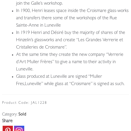
join the Galle’s workshop.
In 1900, Henri leases space inside the Croismare glass-works
and transfers there some of the workshops of the Rue
Sainte-Anne in Luneville
In 1919 Henri and Désiré buy the majority of shares of the
Hinzelin’s glassworks and create “Les Grandes Verrerie et
Cristalleries de Croismare”.
At the same time they create the new company “Verrerie
d’Art Muller Frères” to give a name to their activity in
Luneville.
Glass produced at Luneville are signed “Muller
Fres,Luneville” while glass at “Croismare” is signed as such.
Product Code:
JAL1228
Category:
Sold
Share