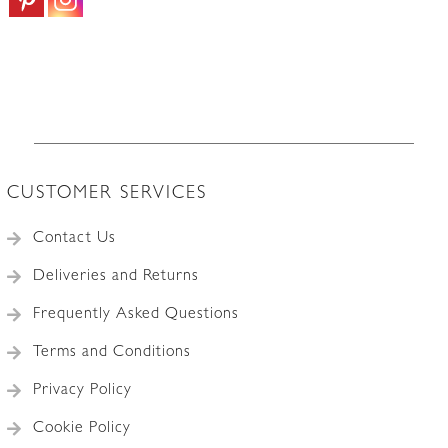
CUSTOMER SERVICES
Contact Us
Deliveries and Returns
Frequently Asked Questions
Terms and Conditions
Privacy Policy
Cookie Policy