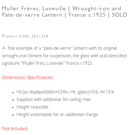
Muller Frères, Luneville | Wrought-iron and
Pate-de-verre Lantern | France c.1925 | SOLD
Product Code:
JAL1228
A fine example of a “pate-de-verre” lantern with its original
wrought-iron fitment for suspension, the glass with acid-stencilled
signature “Muller Fres, Luneville” France c1925
Dimensions/ Specifications:
Ht.(as displayed)60cm/24in, Ht. (glass)15/6, W.15/6
Supplied with additional 3in ceiling rose
Height reducible
Height extendable for an additional charge
Not Included: