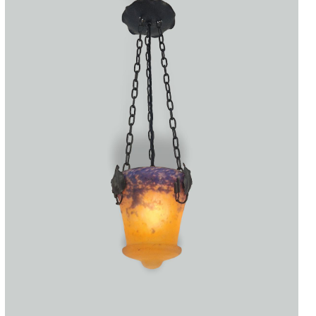
Accessories