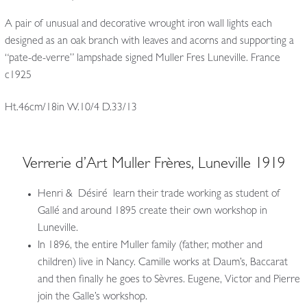
A pair of unusual and decorative wrought iron wall lights each
designed as an oak branch with leaves and acorns and supporting a
“pate-de-verre” lampshade signed Muller Fres Luneville. France
c1925
Ht.46cm/18in W.10/4 D.33/13
Verrerie d’Art Muller Frères, Luneville 1919
Henri & Désiré learn their trade working as student of
Gallé and around 1895 create their own workshop in
Luneville.
In 1896, the entire Muller family (father, mother and
children) live in Nancy. Camille works at Daum’s, Baccarat
and then finally he goes to Sèvres. Eugene, Victor and Pierre
join the Galle’s workshop.