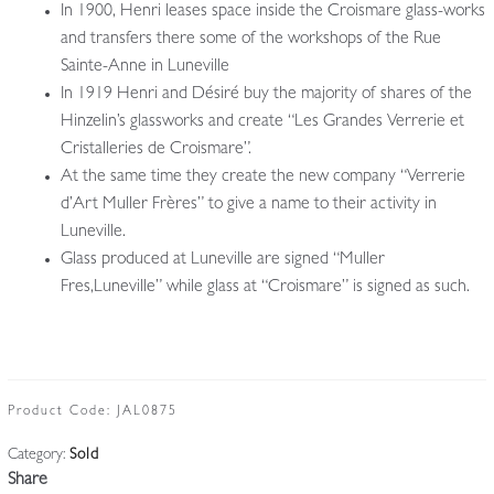
In 1900, Henri leases space inside the Croismare glass-works
and transfers there some of the workshops of the Rue
Sainte-Anne in Luneville
In 1919 Henri and Désiré buy the majority of shares of the
Hinzelin’s glassworks and create “Les Grandes Verrerie et
Cristalleries de Croismare”.
At the same time they create the new company “Verrerie
d’Art Muller Frères” to give a name to their activity in
Luneville.
Glass produced at Luneville are signed “Muller
Fres,Luneville” while glass at “Croismare” is signed as such.
Product Code:
JAL0875
Category:
Sold
Share