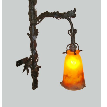
Accessories