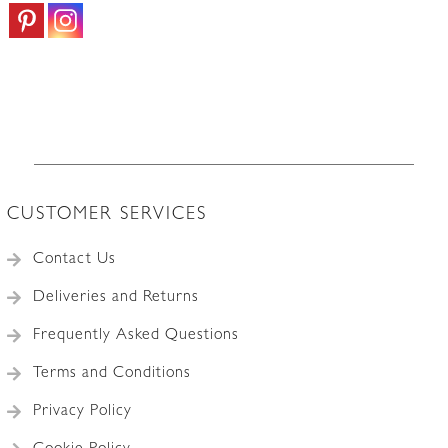
CUSTOMER SERVICES
Contact Us
Deliveries and Returns
Frequently Asked Questions
Terms and Conditions
Privacy Policy