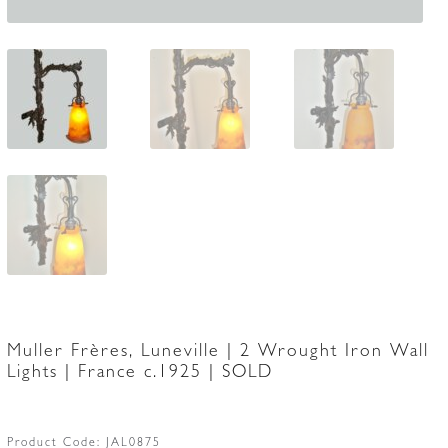
Muller Frères, Luneville | 2 Wrought Iron Wall
Lights | France c.1925 | SOLD
Product Code:
JAL0875