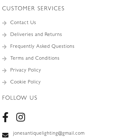
CUSTOMER SERVICES
Contact Us
Deliveries and Returns
Frequently Asked Questions
Terms and Conditions
Privacy Policy
Cookie Policy
FOLLOW US
jonesantiquelighting@gmail.com