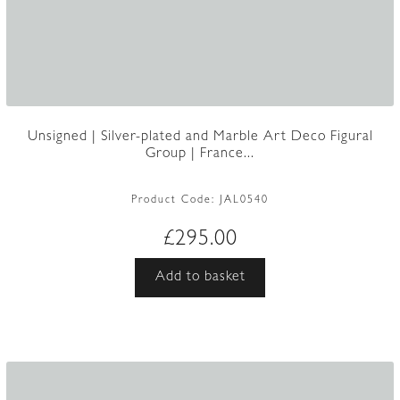
Unsigned | Silver-plated and Marble Art Deco Figural
Group | France...
Product Code:
JAL0540
£
295.00
Add to basket