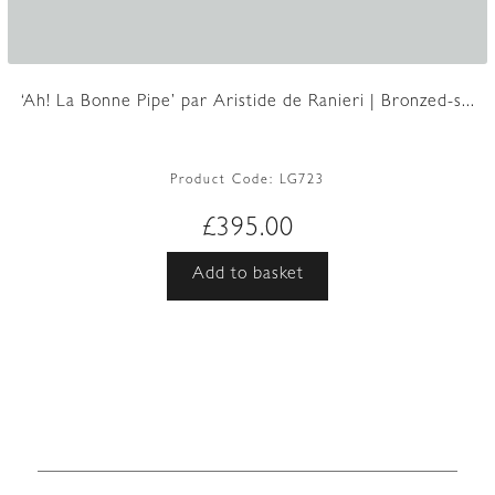
‘Ah! La Bonne Pipe’ par Aristide de Ranieri | Bronzed-s...
Product Code:
LG723
£
395.00
Add to basket