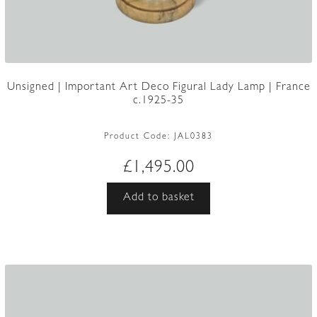
Unsigned | Important Art Deco Figural Lady Lamp | France
c.1925-35
Product Code:
JAL0383
£
1,495.00
Add to basket