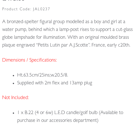
Product Code:
JAL0237
A bronzed-spelter figural group modelled as a boy and girl at a
water pump, behind which a lamp-post rises to support a cut-glass
globe lampshade for illumination. With an original moulded brass
plaque engraved “Petits Lutin par A.J.Scotte”. France, early c20th.
Dimensions / Specifications:
Ht.63.5cm/25ins;w.20.5/8.
Supplied with 2m flex and 13amp plug
Not Included:
1 x B.22 (4 or 6w) L.E.D candle/golf bulb (Available to
purchase in our accessories department)