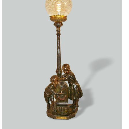
Accessories