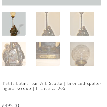
‘Petits Lutins’ par A.J. Scotte | Bronzed-spelter
Figural Group | France c.1905
£
495.00