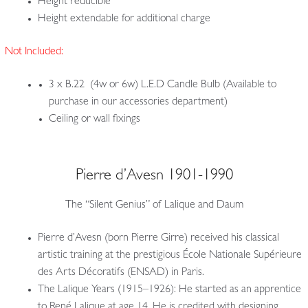
Height reducible
Height extendable for additional charge
Not Included:
3 x B.22 (4w or 6w) L.E.D Candle Bulb (Available to
purchase in our accessories department)
Ceiling or wall fixings
Pierre d’Avesn 1901-1990
The “Silent Genius” of Lalique and Daum
Pierre d’Avesn (born Pierre Girre) received his classical
artistic training at the prestigious École Nationale Supérieure
des Arts Décoratifs (ENSAD) in Paris.
The Lalique Years (1915–1926): He started as an apprentice
to René Lalique at age 14. He is credited with designing