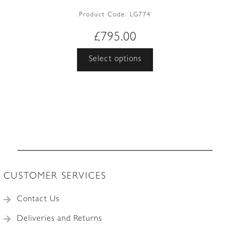
Product Code:
LG774
£
795.00
This
Select options
product
has
multiple
variants.
The
options
may
be
chosen
CUSTOMER SERVICES
on
the
Contact Us
product
Deliveries and Returns
page