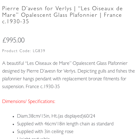
Pierre D’avesn for Verlys | “Les Oiseaux de
Mare” Opalescent Glass Plafonnier | France
c.1930-35
£
995.00
Product Code:
LG839
A beautiful “Les Oiseaux de Mare” Opalescent Glass Plafonnier
designed by Pierre D’avesn for Verlys. Depicting gulls and fishes the
plafonnier hangs pendant with replacement bronze fitments for
suspension. France c.1930-35
Dimensions/ Specifications:
Diam.38cm/15in, Ht.(as displayed)60/24
Supplied with 46cm/18in length chain as standard
Supplied with 3in ceiling rose