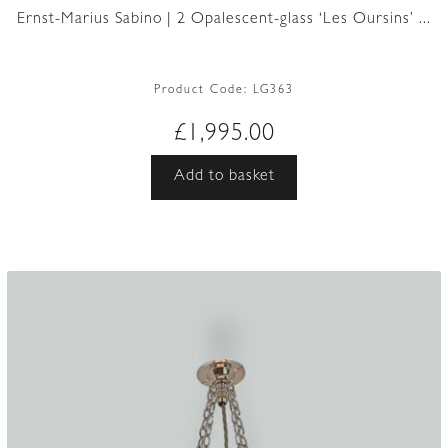
Ernst-Marius Sabino | 2 Opalescent-glass ‘Les Oursins’ ...
Product Code:
LG363
£
1,995.00
Add to basket