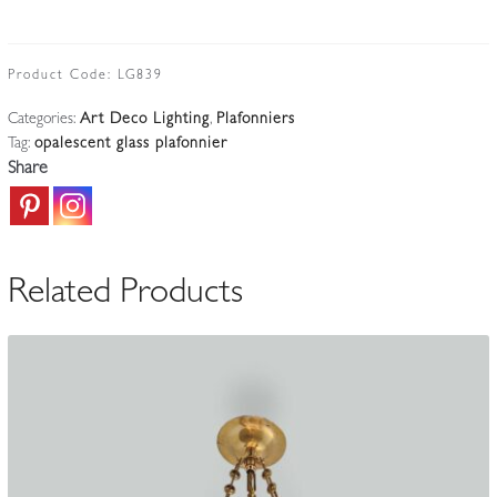
for
Verlys
|
Product Code:
LG839
"Les
Categories:
Art Deco Lighting
,
Plafonniers
Oiseaux
Tag:
opalescent glass plafonnier
de
Share
Mare"
Opalescent
Glass
Plafonnier
Related Products
|
France
c.1930-
35
quantity