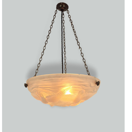
Accessories