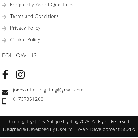
Frequently Asked Questions
Terms and Conditions
Privacy Policy
Cookie Policy
FOLLOW US
jonesantiquelighting@gmail.com
01737351288
Copyright © Jones Antique Lighting 2026. All Rights Reserved
Designed & Developed By
Dsourc - Web Development Studio