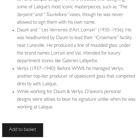
some of Lalique’s most iconic masterpieces, such as “The
Serpent”
and “
Tourbillons”
vases, though he was never
allowed to sign them with his own name.
Daum and ” Les Verreries d’Art Lorrain” (1930–1936): He
was headhunted by Daum to lead their “Croismare” facility
near Luneville. He produced a line of moulded glass under
the brand names Lorrain and Val, intended for luxury
department stores like Galeries Lafayette.
Verlys (1937–1940): Before WWII, he managed Verlys,
another top-tier producer of opalescent glass that competed
directly with Lalique.
While working for Daum & Verlys, D’avesn’s personal
designs were allows to bear his signature unlike when he was
working at Lalique.
Pierre
Add to basket
D'avesn