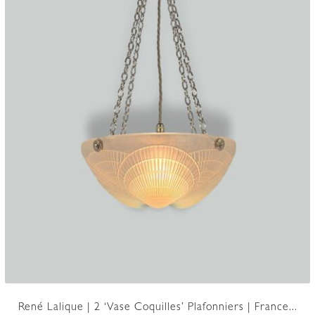
René Lalique | 2 ‘Vase Coquilles’ Plafonniers | France...