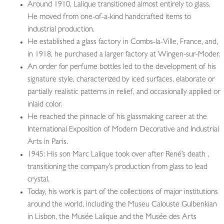
Around 1910, Lalique transitioned almost entirely to glass.
He moved from one-of-a-kind handcrafted items to
industrial production.
He established a glass factory in Combs-la-Ville, France, and,
in 1918, he purchased a larger factory at Wingen-sur-Moder.
An order for perfume bottles led to the development of his
signature style, characterized by iced surfaces, elaborate or
partially realistic patterns in relief, and occasionally applied or
inlaid color.
He reached the pinnacle of his glassmaking career at the
International Exposition of Modern Decorative and Industrial
Arts in Paris.
1945: His son Marc Lalique took over after René’s death ,
transitioning the company’s production from glass to lead
crystal.
Today, his work is part of the collections of major institutions
around the world, including the Museu Calouste Gulbenkian
in Lisbon, the Musée Lalique and the Musée des Arts