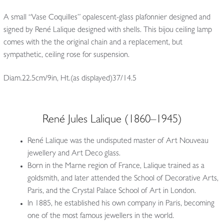
A small “Vase Coquilles” opalescent-glass plafonnier designed and
signed by René Lalique designed with shells. This bijou ceiling lamp
comes with the the original chain and a replacement, but
sympathetic, ceiling rose for suspension.
Diam.22.5cm/9in, Ht.(as displayed)37/14.5
René Jules Lalique (1860–1945)
René Lalique was the undisputed master of Art Nouveau
jewellery and Art Deco glass.
Born in the Marne region of France, Lalique trained as a
goldsmith, and later attended the School of Decorative Arts,
Paris, and the Crystal Palace School of Art in London.
In 1885, he established his own company in Paris, becoming
one of the most famous jewellers in the world.