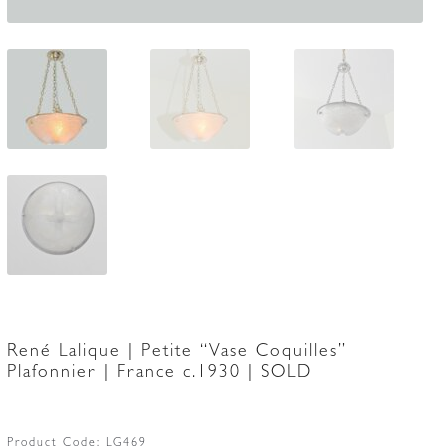
René Lalique | Petite “Vase Coquilles”
Plafonnier | France c.1930 | SOLD
Product Code:
LG469