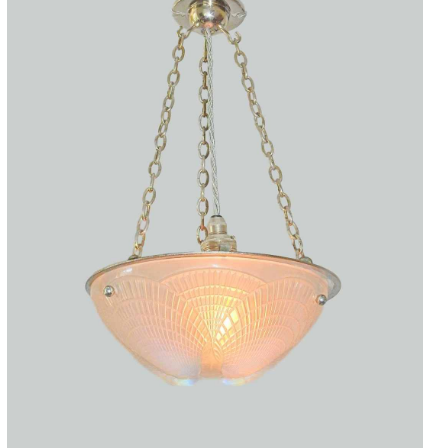
Accessories