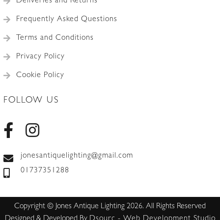
Deliveries and Returns
Frequently Asked Questions
Terms and Conditions
Privacy Policy
Cookie Policy
FOLLOW US
jonesantiquelighting@gmail.com
01737351288
Copyright © Jones Antique Lighting 2026. All Rights Reserved
Designed & Developed By
Dsourc - Web Development Studio