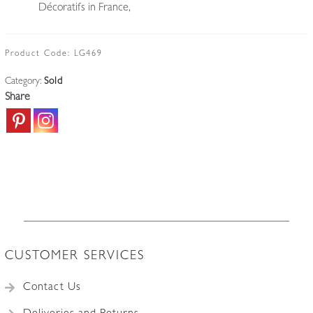
Décoratifs in France,
Product Code:
LG469
Category:
Sold
Share
CUSTOMER SERVICES
Contact Us