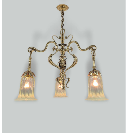
Accessories