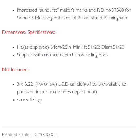
Impressed “sunburst” maker’s marks and R.D no.37560 for
Samuel.S Messenger & Sons of Broad Street Birmingham
Dimensions/ Specifications:
Ht.(as displayed) 64cm/25in, Min Ht.51/20; Diam.51/20
Supplied with replacement chain & ceiling hook
Not Included:
3 x B.22 (4w or 6w) L.E.D candle/golf bulb (Available to
purchase in our accessories department)
screw fixings
Product Code:
LG798NS001