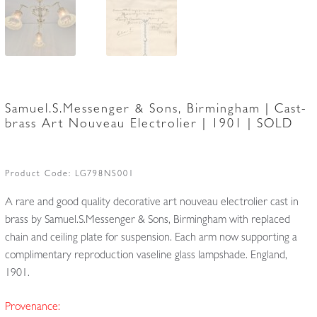
Samuel.S.Messenger & Sons, Birmingham | Cast-
brass Art Nouveau Electrolier | 1901 | SOLD
Product Code:
LG798NS001
A rare and good quality decorative art nouveau electrolier cast in
brass by Samuel.S.Messenger & Sons, Birmingham with replaced
chain and ceiling plate for suspension. Each arm now supporting a
complimentary reproduction vaseline glass lampshade. England,
1901.
Provenance: