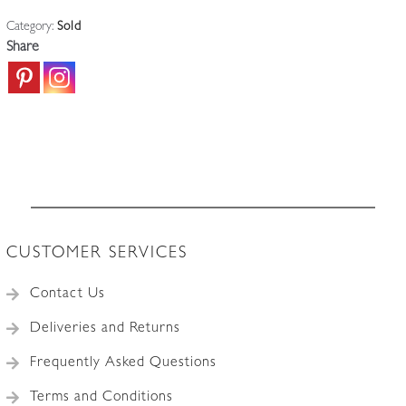
Category:
Sold
Share
CUSTOMER SERVICES
Contact Us
Deliveries and Returns
Frequently Asked Questions
Terms and Conditions