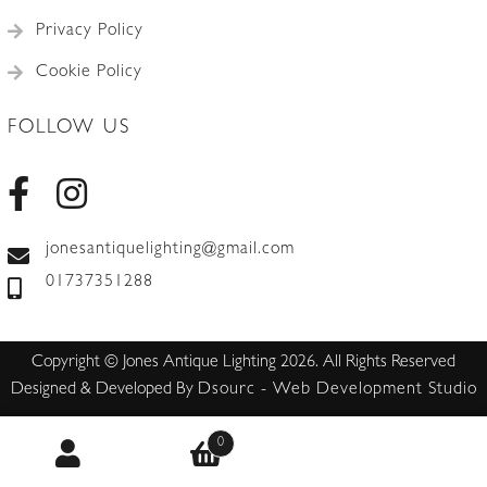
Privacy Policy
Cookie Policy
FOLLOW US
jonesantiquelighting@gmail.com
01737351288
Copyright © Jones Antique Lighting 2026. All Rights Reserved
Designed & Developed By
Dsourc - Web Development Studio
0