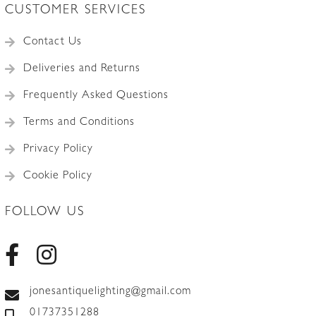
CUSTOMER SERVICES
Contact Us
Deliveries and Returns
Frequently Asked Questions
Terms and Conditions
Privacy Policy
Cookie Policy
FOLLOW US
jonesantiquelighting@gmail.com
01737351288