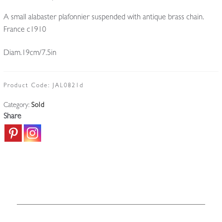
A small alabaster plafonnier suspended with antique brass chain.
France c1910
Diam.19cm/7.5in
Product Code:
JAL0821d
Category:
Sold
Share