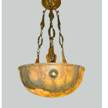
Accessories