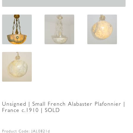
Unsigned | Small French Alabaster Plafonnier |
France c.1910 | SOLD
Product Code:
JAL0821d