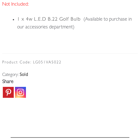
Not Included:
1 x 4w L.E.D B.22 Golf Bulb
(Available to purchase in
our accessories department)
Product Code:
LG051VAS022
Category:
Sold
Share