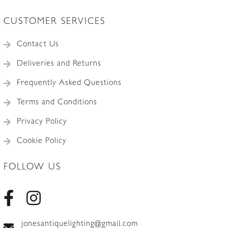
CUSTOMER SERVICES
Contact Us
Deliveries and Returns
Frequently Asked Questions
Terms and Conditions
Privacy Policy
Cookie Policy
FOLLOW US
jonesantiquelighting@gmail.com