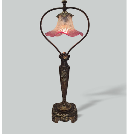
Accessories