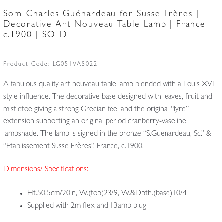
Som-Charles Guénardeau for Susse Frères |
Decorative Art Nouveau Table Lamp | France
c.1900 | SOLD
Product Code:
LG051VAS022
A fabulous quality art nouveau table lamp blended with a Louis XVI
style influence. The decorative base designed with leaves, fruit and
mistletoe giving a strong Grecian feel and the original “lyre”
extension supporting an original period cranberry-vaseline
lampshade. The lamp is signed in the bronze “S.Guenardeau, Sc.” &
“Etablissement Susse Frères”. France, c.1900.
Dimensions/ Specifications:
Ht.50.5cm/20in, W.(top)23/9, W.&Dpth.(base)10/4
Supplied with 2m flex and 13amp plug