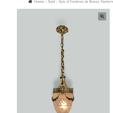
Home
Sold
Style of Fonderies de Bronze, Nanterr