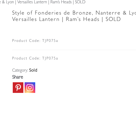
e & Lyon | Versailles Lantern | Ram’s Heads | SOLD
Style of Fonderies de Bronze, Nanterre & Ly
Versailles Lantern | Ram’s Heads | SOLD
Product Code:
TJP075a
Product Code:
TJP075a
Category:
Sold
Share