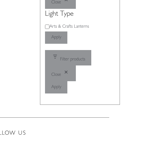
Close
Light Type
Light
Arts & Crafts Lanterns
Type
Apply
Filter products
Close
Apply
LLOW US