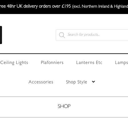
ree 48hr UK delivery orders over £195
(excl. Northern Ireland & Highland
Products
search
Ceiling Lights
Plafonniers
Lanterns Etc
Lamps
Accessories
Shop Style
SHOP