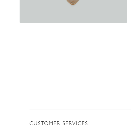
CUSTOMER SERVICES