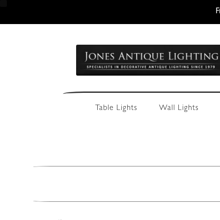
F
Skip
Skip
to
to
navigation
content
Table Lights
Wall Lights