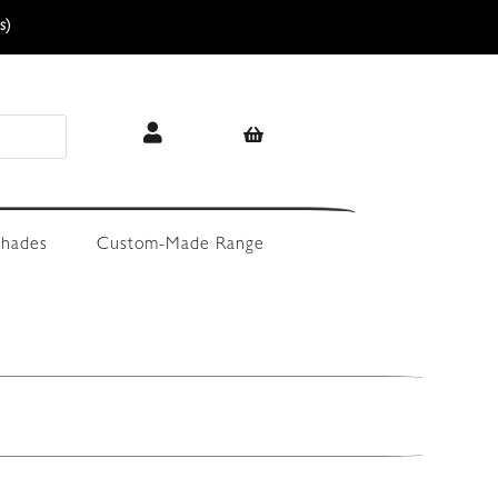
s)
hades
Custom-Made Range