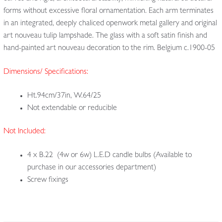
forms without excessive floral ornamentation. Each arm terminates
in an integrated, deeply chaliced openwork metal gallery and original
art nouveau tulip lampshade. The glass with a soft satin finish and
hand-painted art nouveau decoration to the rim. Belgium c.1900-05
Dimensions/ Specifications:
Ht.94cm/37in, W.64/25
Not extendable or reducible
Not Included:
4 x B.22 (4w or 6w) L.E.D candle bulbs (Available to
purchase in our accessories department)
Screw fixings