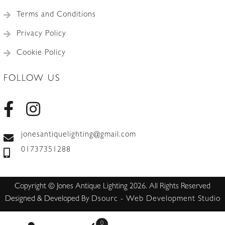
Terms and Conditions
Privacy Policy
Cookie Policy
FOLLOW US
jonesantiquelighting@gmail.com
01737351288
Copyright © Jones Antique Lighting 2026. All Rights Reserved
Designed & Developed By
Dsourc - Web Development Studio
0