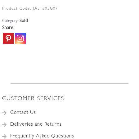
Product Code:
JAL1305G07
Category:
Sold
Share
CUSTOMER SERVICES
Contact Us
Deliveries and Returns
Frequently Asked Questions