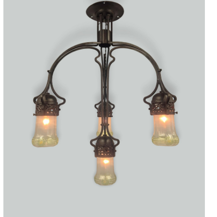
Accessories