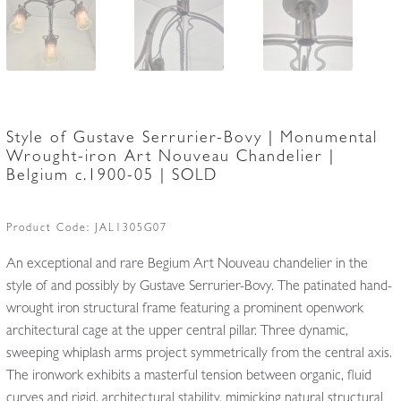
Style of Gustave Serrurier-Bovy | Monumental
Wrought-iron Art Nouveau Chandelier |
Belgium c.1900-05 | SOLD
Product Code:
JAL1305G07
An exceptional and rare Begium Art Nouveau chandelier in the
style of and possibly by Gustave Serrurier-Bovy. The patinated hand-
wrought iron structural frame featuring a prominent openwork
architectural cage at the upper central pillar. Three dynamic,
sweeping whiplash arms project symmetrically from the central axis.
The ironwork exhibits a masterful tension between organic, fluid
curves and rigid, architectural stability, mimicking natural structural