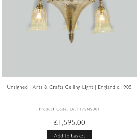
Unsigned | Arts & Crafts Ceiling Light | England c.1905
Product Code:
JAL1178NS001
£
1,595.00
Add to basket