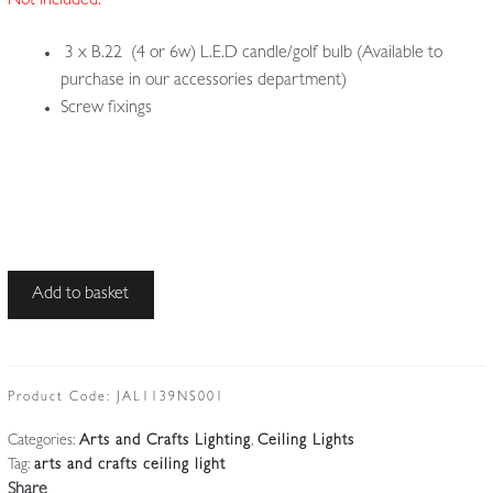
Not Included:
3 x B.22 (4 or 6w) L.E.D candle/golf bulb (Available to
purchase in our accessories department)
Screw fixings
Style
Add to basket
of
Jesson,
Birkett
&
Product Code:
JAL1139NS001
Co.
Categories:
Arts and Crafts Lighting
,
Ceiling Lights
(Faulkner
Tag:
arts and crafts ceiling light
Bronze
Share