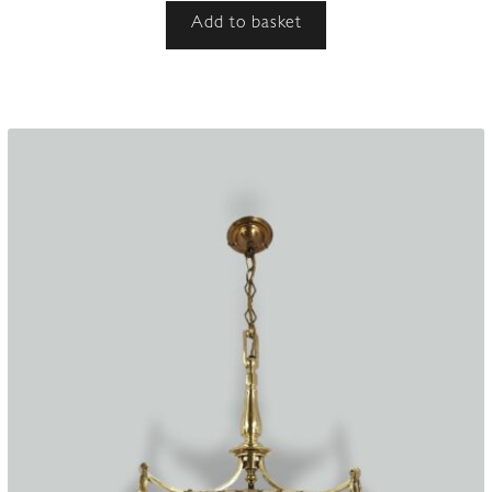
Add to basket