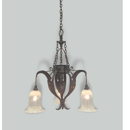
Accessories