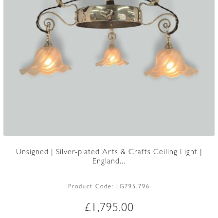
Unsigned | Silver-plated Arts & Crafts Ceiling Light |
England...
Product Code:
LG795.796
£
1,795.00