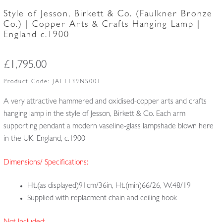
Style of Jesson, Birkett & Co. (Faulkner Bronze
Co.) | Copper Arts & Crafts Hanging Lamp |
England c.1900
£
1,795.00
Product Code:
JAL1139NS001
A very attractive hammered and oxidised-copper arts and crafts
hanging lamp in the style of Jesson, Birkett & Co. Each arm
supporting pendant a modern vaseline-glass lampshade blown here
in the UK. England, c.1900
Dimensions/ Specifications:
Ht.(as displayed)91cm/36in, Ht.(min)66/26, W.48/19
Supplied with replacment chain and ceiling hook