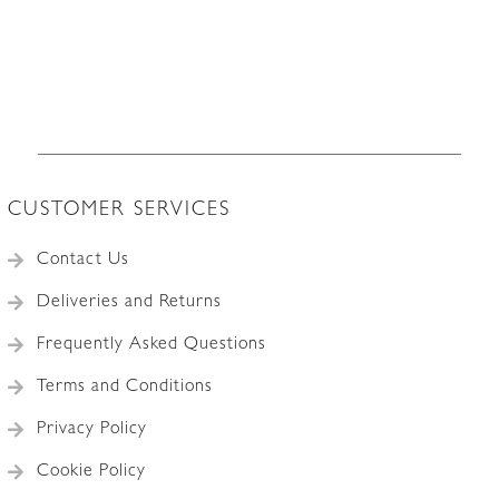
CUSTOMER SERVICES
Contact Us
Deliveries and Returns
Frequently Asked Questions
Terms and Conditions
Privacy Policy
Cookie Policy