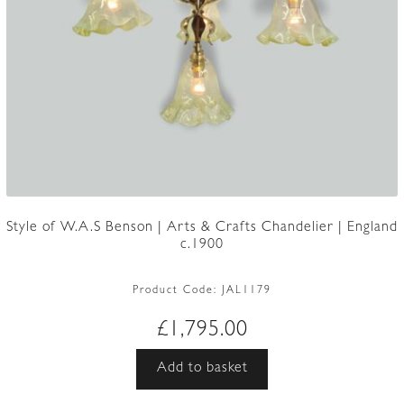
Style of W.A.S Benson | Arts & Crafts Chandelier | England
c.1900
Product Code:
JAL1179
£
1,795.00
Add to basket