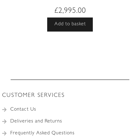
£
2,995.00
Add to basket
CUSTOMER SERVICES
Contact Us
Deliveries and Returns
Frequently Asked Questions