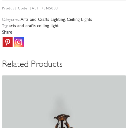
Arts
&
Product Code:
JAL1173NS003
Crafts
Categories:
Arts and Crafts Lighting
,
Ceiling Lights
Hanging
Tag:
arts and crafts ceiling light
Lamp
Share
|
England
c.1900
quantity
Related Products