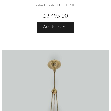
Product Code:
LG531SA034
£
2,495.00
Add to basket