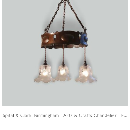
Spital & Clark, Birmingham | Arts & Crafts Chandelier | E...