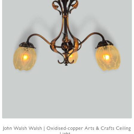
John Walsh Walsh | Oxidised-copper Arts & Crafts Ceiling