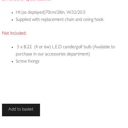
Ht.(as displayed)70cm/28in, W.52/20.5
Supplied with replacement chain and ceiing hook
Not Included:
3 x B.22 (4 or 6w) L.E.D candle/golf bulb (Available to
purchase in our accessories department)
Screw fixings
Unsigned
Add to basket
|
Copper