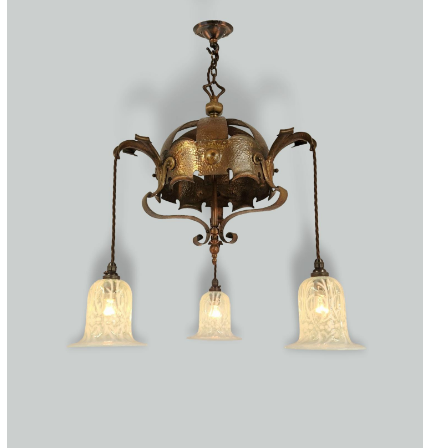
Accessories