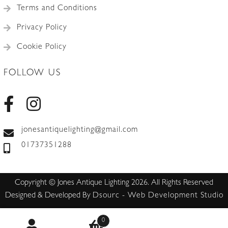
Terms and Conditions
Privacy Policy
Cookie Policy
FOLLOW US
jonesantiquelighting@gmail.com
01737351288
Copyright © Jones Antique Lighting 2026. All Rights Reserved
Designed & Developed By
Dsourc - Web Development Studio
0