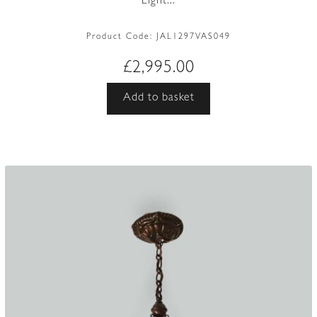
Light...
Product Code:
JAL1297VAS049
£
2,995.00
Add to basket