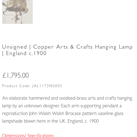
Unsigned | Copper Arts & Crafts Hanging Lamp
| England c.1900
£
1,795.00
Product Code:
JAL1173NS003
An elaborate hammered and oxidised-brass arts and crafts hanging
lamp by an unknown designer. Each arm supporting pendant a
reproduction John Walsh Walsh Brocase pattern vaseline-glass
lampshade blown here in the UK. England, c. 1900
Dimensions/ Specifications: