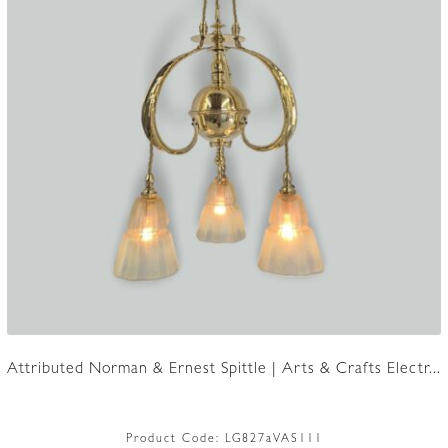
Attributed Norman & Ernest Spittle | Arts & Crafts Electr...
Product Code:
LG827aVAS111