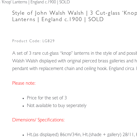
s ‘Knop’ Lanterns | England c.1900 | SOLD
Style of John Walsh Walsh | 3 Cut-glass ‘Knop
Lanterns | England c.1900 | SOLD
Product Code:
LG829
A set of 3 rare cut-glass “knop” lanterns in the style of and possi
Walsh Walsh displayed with original pierced brass galleries and 
pendant with replacement chain and ceiling hook. England circa
Please note:
Price for the set of 3
Not available to buy seperately
Dimensions/ Specifications:
Ht.(as displayed) 86cm/34in, Ht.(shade + gallery) 28/11, 