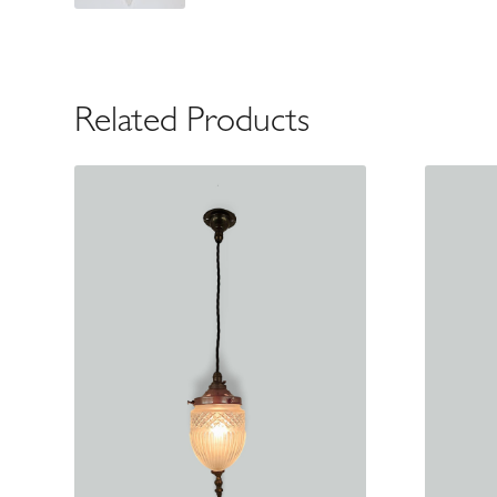
Related Products