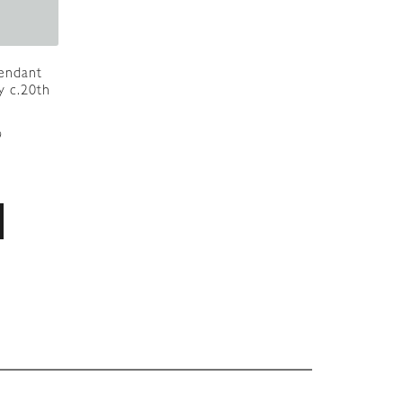
Pendant
y c.20th
9