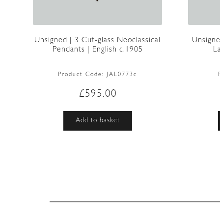
Unsigned | 3 Cut-glass Neoclassical
Unsigne
Pendants | English c.1905
L
Product Code:
JAL0773c
£
595.00
Add to basket