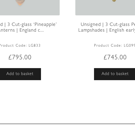
d | 3 Cut-glass ‘Pineapple’
Unsigned | 3 Cut-glass 
anterns | England c...
Lampshades | English earl
Product Code:
LG833
Product Code:
LG09
£
795.00
£
745.00
Add to basket
Add to basket