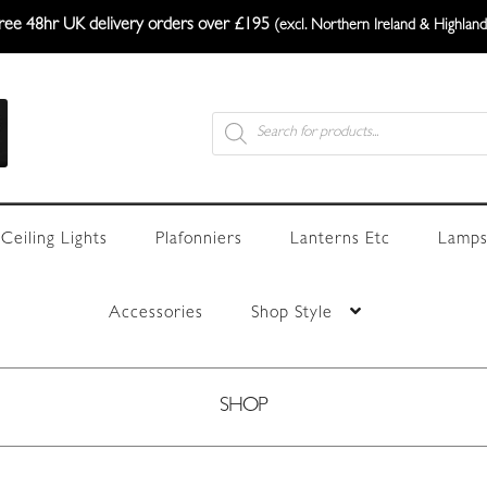
ree 48hr UK delivery orders over £195
(excl. Northern Ireland & Highland
Products
search
Ceiling Lights
Plafonniers
Lanterns Etc
Lamps
Accessories
Shop Style
SHOP