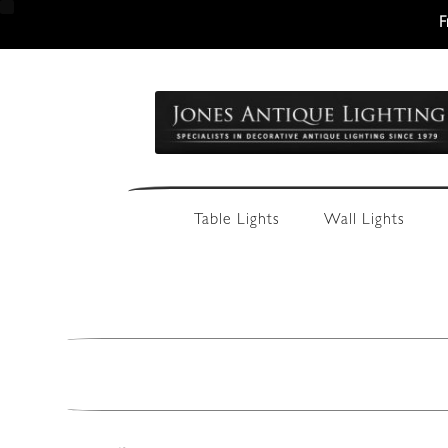
F
Skip
Skip
to
to
navigation
content
Table Lights
Wall Lights