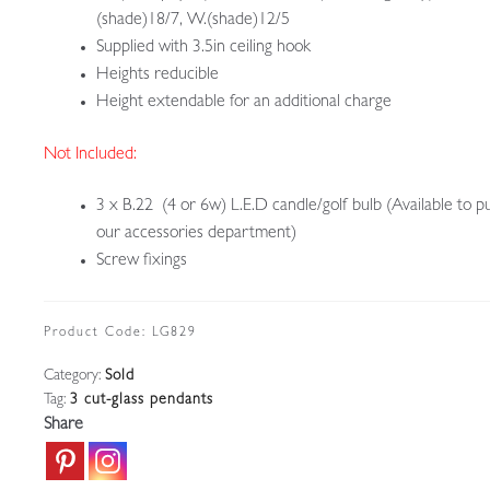
(shade)18/7, W.(shade)12/5
Supplied with 3.5in ceiling hook
Heights reducible
Height extendable for an additional charge
Not Included:
3 x B.22 (4 or 6w) L.E.D candle/golf bulb (Available to p
our accessories department)
Screw fixings
Product Code:
LG829
Category:
Sold
Tag:
3 cut-glass pendants
Share