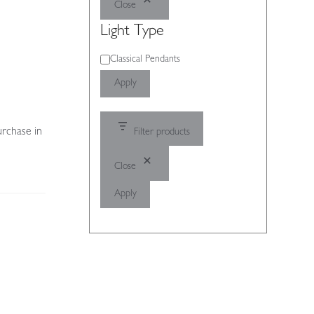
Close
Light Type
Light
Classical Pendants
Type
Apply
urchase in
Filter products
Close
Apply