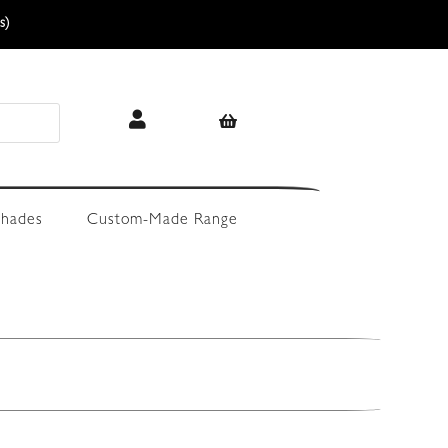
s)
hades
Custom-Made Range