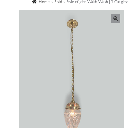
Home
Sold
Style of John Walsh Walsh | 3 Cut-glas