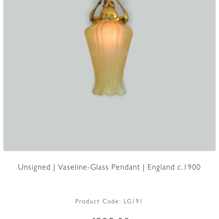
Unsigned | Vaseline-Glass Pendant | England c.1900
Product Code:
LG191