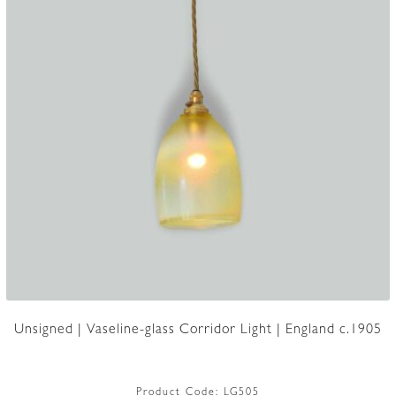
Unsigned | Vaseline-glass Corridor Light | England c.1905
Product Code:
LG505