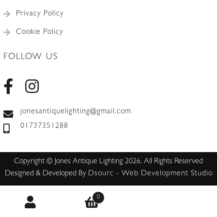
Privacy Policy
Cookie Policy
FOLLOW US
jonesantiquelighting@gmail.com
01737351288
Copyright © Jones Antique Lighting 2026. All Rights Reserved
Designed & Developed By
Dsourc - Web Development Studio
0