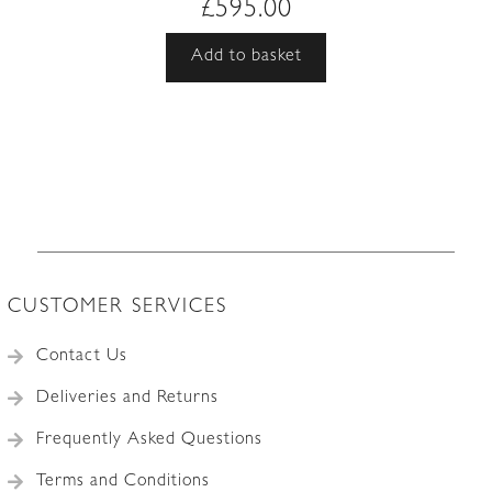
£
595.00
Add to basket
CUSTOMER SERVICES
Contact Us
Deliveries and Returns
Frequently Asked Questions
Terms and Conditions