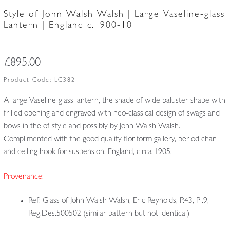
Style of John Walsh Walsh | Large Vaseline-glass
Lantern | England c.1900-10
£
895.00
Product Code:
LG382
A large Vaseline-glass lantern, the shade of wide baluster shape with
frilled opening and engraved with neo-classical design of swags and
bows in the of style and possibly by John Walsh Walsh.
Complimented with the good quality floriform gallery, period chan
and ceiling hook for suspension. England, circa 1905.
Provenance:
Ref: Glass of John Walsh Walsh, Eric Reynolds, P.43, Pl.9,
Reg.Des.500502 (similar pattern but not identical)