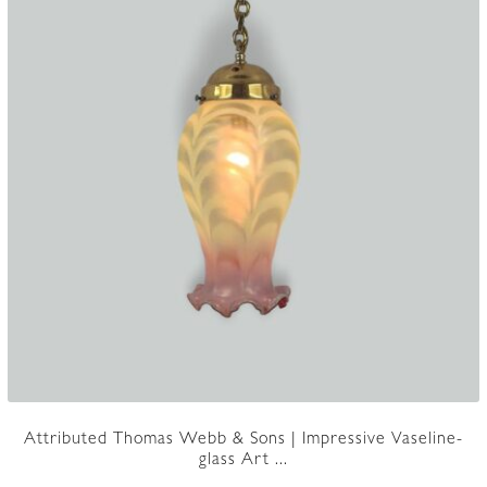
Attributed Thomas Webb & Sons | Impressive Vaseline-
glass Art ...