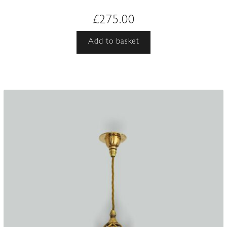
£
275.00
Add to basket