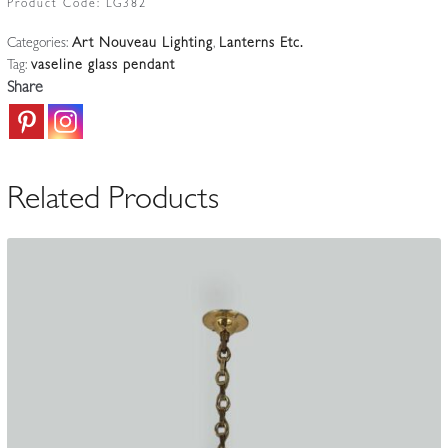
Product Code:
LG382
|
Categories:
Art Nouveau Lighting
,
Lanterns Etc.
Large
Tag:
vaseline glass pendant
Vaseline-
Share
glass
Lantern
|
England
Related Products
c.1900-
10
quantity