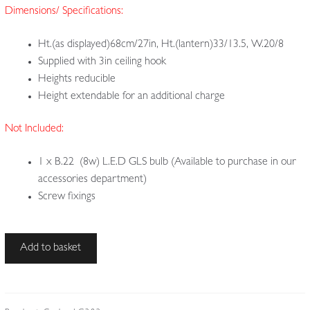
Dimensions/ Specifications:
Ht.(as displayed)68cm/27in, Ht.(lantern)33/13.5, W.20/8
Supplied with 3in ceiling hook
Heights reducible
Height extendable for an additional charge
Not Included:
1 x B.22 (8w) L.E.D GLS bulb (Available to purchase in our
accessories department)
Screw fixings
Style
Add to basket
of
John
Walsh
Walsh