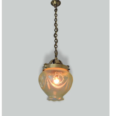
Accessories