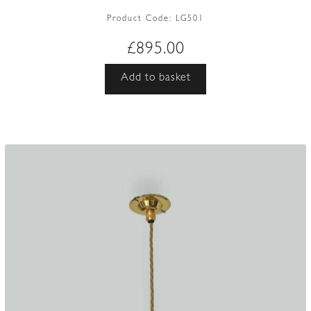
Product Code:
LG501
£
895.00
Add to basket