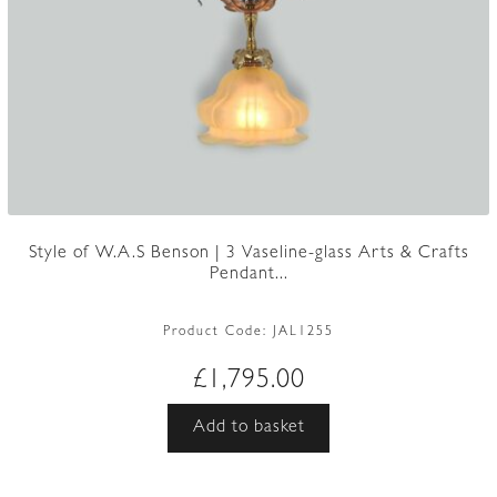
Style of W.A.S Benson | 3 Vaseline-glass Arts & Crafts
Pendant...
Product Code:
JAL1255
£
1,795.00
Add to basket