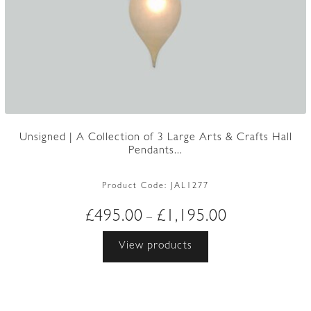
Unsigned | A Collection of 3 Large Arts & Crafts Hall
Pendants...
Product Code:
JAL1277
Price
£
495.00
£
1,195.00
–
range:
View products
£495.00
through
£1,195.00