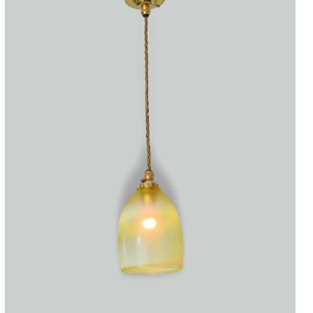
Accessories