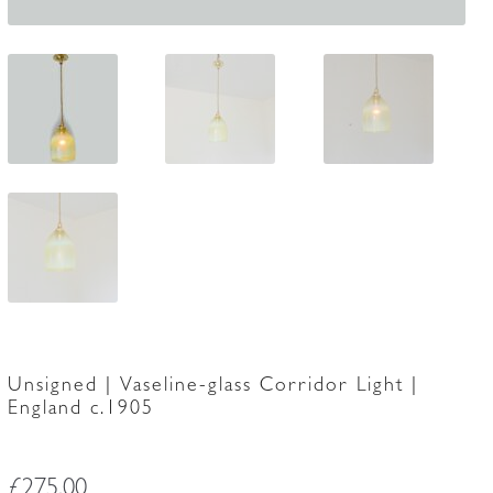
Unsigned | Vaseline-glass Corridor Light |
England c.1905
£
275.00