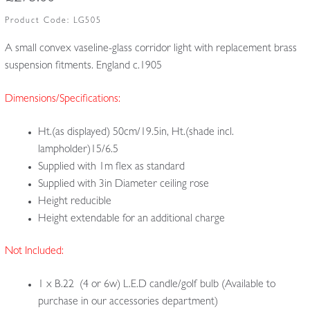
Product Code:
LG505
A small convex vaseline-glass corridor light with replacement brass
suspension fitments. England c.1905
Dimensions/Specifications:
Ht.(as displayed) 50cm/19.5in, Ht.(shade incl.
lampholder)15/6.5
Supplied with 1m flex as standard
Supplied with 3in Diameter ceiling rose
Height reducible
Height extendable for an additional charge
Not Included:
1 x B.22 (4 or 6w) L.E.D candle/golf bulb (Available to
purchase in our accessories department)