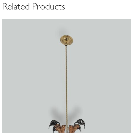
Related Products