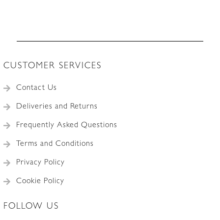
CUSTOMER SERVICES
Contact Us
Deliveries and Returns
Frequently Asked Questions
Terms and Conditions
Privacy Policy
Cookie Policy
FOLLOW US