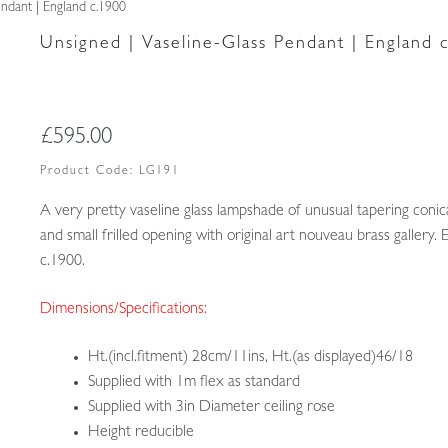
endant | England c.1900
Unsigned | Vaseline-Glass Pendant | England 
£
595.00
Product Code:
LG191
A very pretty vaseline glass lampshade of unusual tapering conic
and small frilled opening with original art nouveau brass gallery. 
c.1900.
Dimensions/Specifications:
Ht.(incl.fitment) 28cm/11ins, Ht.(as displayed)46/18
Supplied with 1m flex as standard
Supplied with 3in Diameter ceiling rose
Height reducible