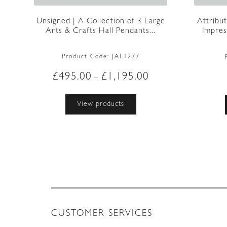
Unsigned | A Collection of 3 Large
Attribu
Arts & Crafts Hall Pendants...
Impress
Product Code:
JAL1277
Price
£
495.00
£
1,195.00
–
range:
£495.00
View products
through
£1,195.00
CUSTOMER SERVICES