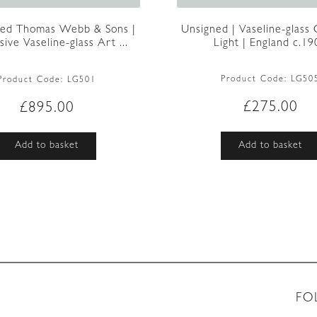
Unsigned | Vaseline-glass
ted Thomas Webb & Sons |
Light | England c.19
ive Vaseline-glass Art ...
Product Code:
LG50
Product Code:
LG501
£
275.00
£
895.00
Add to basket
Add to basket
FO