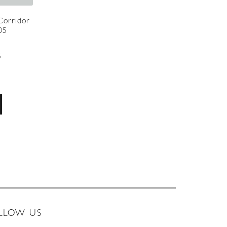
 Corridor
05
5
LLOW US