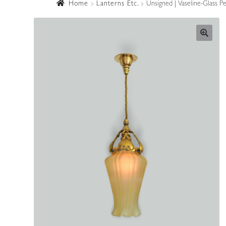
Home
Lanterns Etc.
Unsigned | Vaseline-Glass P