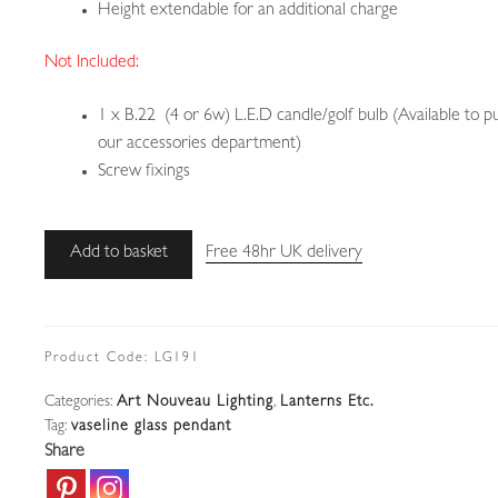
Height extendable for an additional charge
Not Included:
1 x B.22 (4 or 6w) L.E.D candle/golf bulb (Available to p
our accessories department)
Screw fixings
Unsigned
Add to basket
Free 48hr UK delivery
|
Vaseline-
Glass
Pendant
Product Code:
LG191
|
Categories:
Art Nouveau Lighting
,
Lanterns Etc.
England
Tag:
vaseline glass pendant
c.1900
Share
quantity