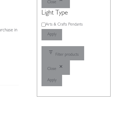
Close
Light Type
Light
Arts & Crafts Pendants
urchase in
Type
Apply
Filter products
Close
Apply