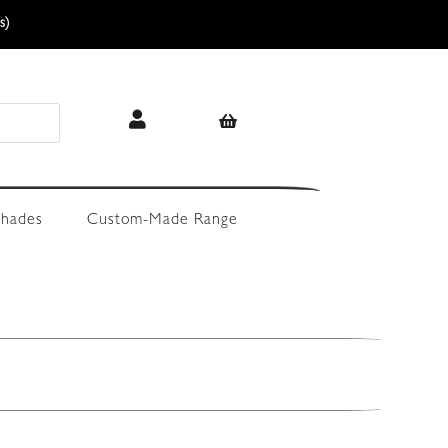
s)
hades
Custom-Made Range