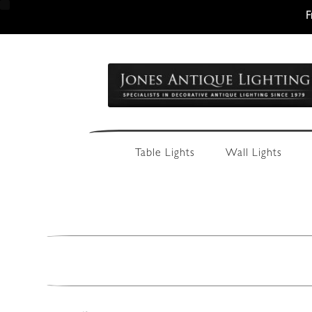
F
Skip
Skip
to
to
navigation
content
Table Lights
Wall Lights