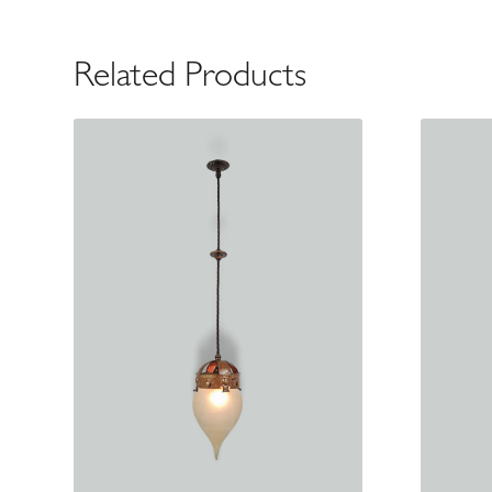
Related Products