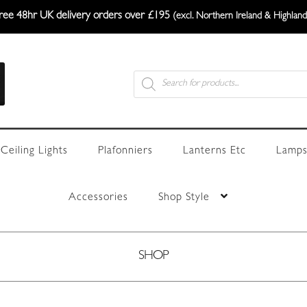
ree 48hr UK delivery orders over £195
(excl. Northern Ireland & Highland
Products
search
Ceiling Lights
Plafonniers
Lanterns Etc
Lamps
Accessories
Shop Style
SHOP