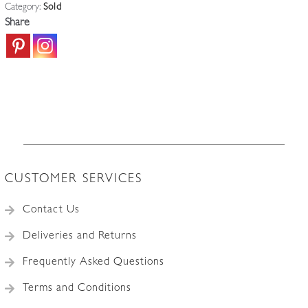
Category:
Sold
Share
CUSTOMER SERVICES
Contact Us
Deliveries and Returns
Frequently Asked Questions
Terms and Conditions