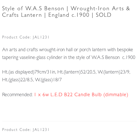
Style of W.A.S Benson | Wrought-Iron Arts &
Crafts Lantern | England c.1900 | SOLD
Product Code:
JAL1231
An arts and crafts wrought-iron hall or porch lantern with bespoke
tapering vaseline-glass cylinder in the style of W.A.S Benson c.1900
Ht.(as displayed)79cm/31in, Ht.(lantern)52/20.5, W.(lantern)23/9,
Ht.(glass)22/8.5, W.(glass)18/7
Recommended:
1 x 6w L.E.D B22 Candle Bulb (dimmable)
Product Code:
JAL1231