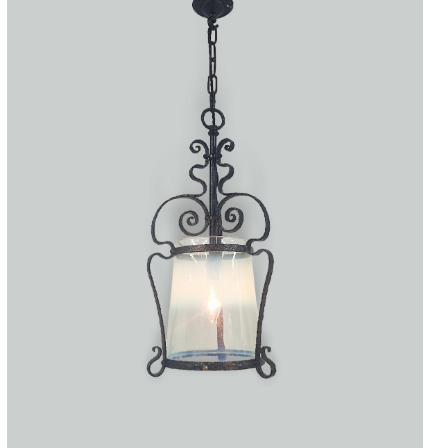
Accessories