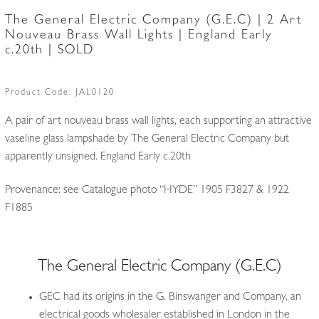
The General Electric Company (G.E.C) | 2 Art
Nouveau Brass Wall Lights | England Early
c.20th | SOLD
Product Code:
JAL0120
A pair of art nouveau brass wall lights, each supporting an attractive
vaseline glass lampshade by The General Electric Company but
apparently unsigned. England Early c.20th
Provenance: see Catalogue photo “HYDE” 1905 F3827 & 1922
F1885
The General Electric Company (G.E.C)
GEC had its origins in the G. Binswanger and Company, an
electrical goods wholesaler established in London in the