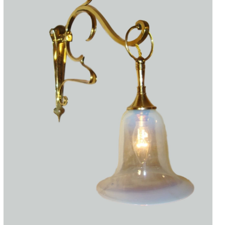
Accessories