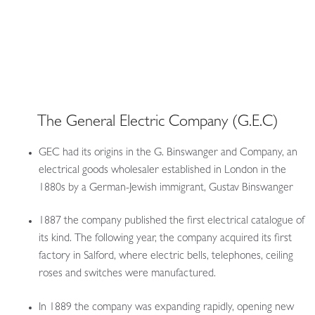
The General Electric Company (G.E.C)
GEC had its origins in the G. Binswanger and Company, an
electrical goods wholesaler established in London in the
1880s by a German-Jewish immigrant, Gustav Binswanger
1887 the company published the first electrical catalogue of
its kind. The following year, the company acquired its first
factory in Salford, where electric bells, telephones, ceiling
roses and switches were manufactured.
In 1889 the company was expanding rapidly, opening new