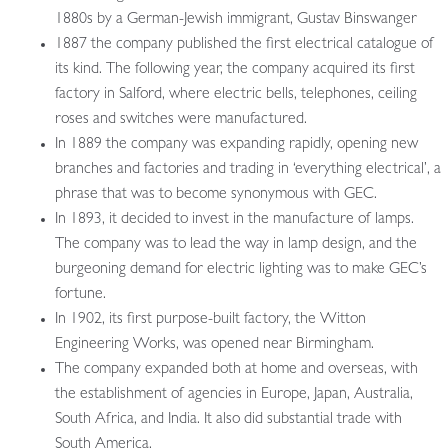
1880s by a German-Jewish immigrant, Gustav Binswanger
1887 the company published the first electrical catalogue of
its kind. The following year, the company acquired its first
factory in Salford, where electric bells, telephones, ceiling
roses and switches were manufactured.
In 1889 the company was expanding rapidly, opening new
branches and factories and trading in ‘everything electrical’, a
phrase that was to become synonymous with GEC.
In 1893, it decided to invest in the manufacture of lamps.
The company was to lead the way in lamp design, and the
burgeoning demand for electric lighting was to make GEC’s
fortune.
In 1902, its first purpose-built factory, the Witton
Engineering Works, was opened near Birmingham.
The company expanded both at home and overseas, with
the establishment of agencies in Europe, Japan, Australia,
South Africa, and India. It also did substantial trade with
South America.