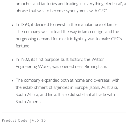
branches and factories and trading in ‘everything electrical’, a
phrase that was to become synonymous with GEC.
In 1893, it decided to invest in the manufacture of lamps.
The company was to lead the way in lamp design, and the
burgeoning demand for electric lighting was to make GEC’s
fortune.
In 1902, its first purpose-built factory, the Witton
Engineering Works, was opened near Birmingham.
The company expanded both at home and overseas, with
the establishment of agencies in Europe, Japan, Australia,
South Africa, and India. It also did substantial trade with
South America.
Product Code:
JAL0120