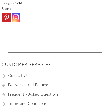
Category:
Sold
Share
CUSTOMER SERVICES
Contact Us
Deliveries and Returns
Frequently Asked Questions
Terms and Conditions