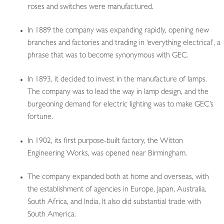
roses and switches were manufactured.
In 1889 the company was expanding rapidly, opening new
branches and factories and trading in ‘everything electrical’, a
phrase that was to become synonymous with GEC.
In 1893, it decided to invest in the manufacture of lamps.
The company was to lead the way in lamp design, and the
burgeoning demand for electric lighting was to make GEC’s
fortune.
In 1902, its first purpose-built factory, the Witton
Engineering Works, was opened near Birmingham.
The company expanded both at home and overseas, with
the establishment of agencies in Europe, Japan, Australia,
South Africa, and India. It also did substantial trade with
South America.