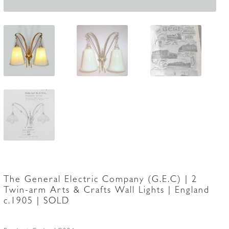
The General Electric Company (G.E.C) | 2
Twin-arm Arts & Crafts Wall Lights | England
c.1905 | SOLD