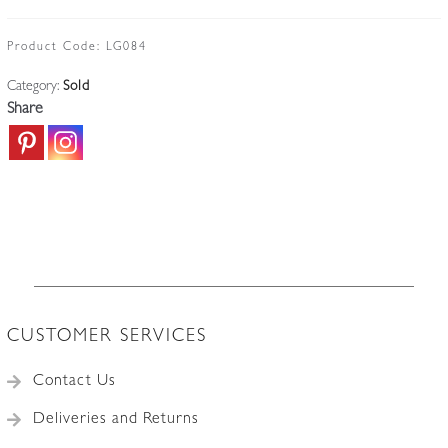
Product Code:
LG084
Category:
Sold
Share
CUSTOMER SERVICES
Contact Us
Deliveries and Returns