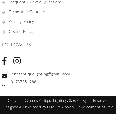
Frequently Asked Questions
Terms and Conditions
Privacy Policy
Cookie Policy
FOLLOW US
jonesantiquelighting@gmail.com
01737351288
Copyright © Jones Antique Lighting 2026. All Rights Reserved
Designed & Developed By
Dsourc - Web Development Studio