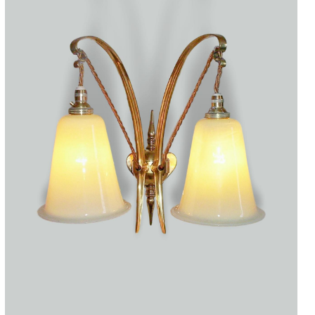
Accessories