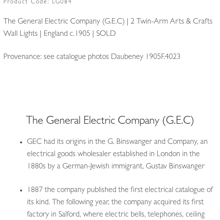
Product Code:
LG084
The General Electric Company (G.E.C) | 2 Twin-Arm Arts & Crafts
Wall Lights | England c.1905 | SOLD
Provenance: see catalogue photos Daubeney 1905F.4023
The General Electric Company (G.E.C)
GEC had its origins in the G. Binswanger and Company, an
electrical goods wholesaler established in London in the
1880s by a German-Jewish immigrant, Gustav Binswanger
1887 the company published the first electrical catalogue of
its kind. The following year, the company acquired its first
factory in Salford, where electric bells, telephones, ceiling