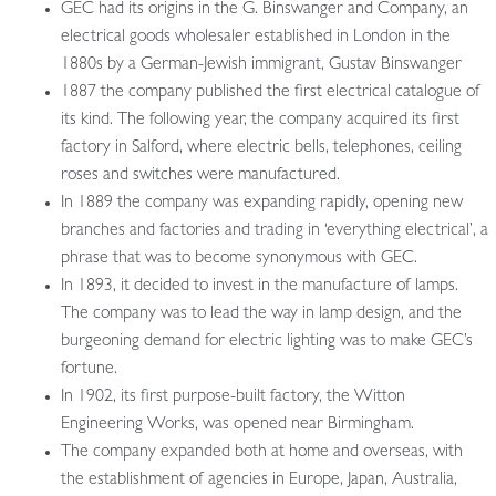
GEC had its origins in the G. Binswanger and Company, an
electrical goods wholesaler established in London in the
1880s by a German-Jewish immigrant, Gustav Binswanger
1887 the company published the first electrical catalogue of
its kind. The following year, the company acquired its first
factory in Salford, where electric bells, telephones, ceiling
roses and switches were manufactured.
In 1889 the company was expanding rapidly, opening new
branches and factories and trading in ‘everything electrical’, a
phrase that was to become synonymous with GEC.
In 1893, it decided to invest in the manufacture of lamps.
The company was to lead the way in lamp design, and the
burgeoning demand for electric lighting was to make GEC’s
fortune.
In 1902, its first purpose-built factory, the Witton
Engineering Works, was opened near Birmingham.
The company expanded both at home and overseas, with
the establishment of agencies in Europe, Japan, Australia,