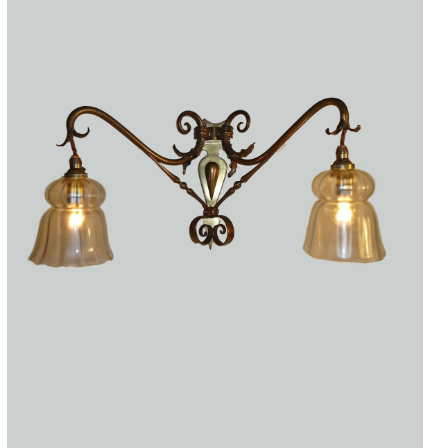
Accessories