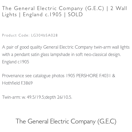
The General Electric Company (G.E.C) | 2 Wall
Lights | England c.1905 | SOLD
Product Code:
LG304bSA028
A pair of good quality General Electric Company twin-arm wall lights
with a pendant satin glass lampshade in soft neo-classical design.
England c1905
Provenance see catalogue photos 1905 PERSHORE F.4031 &
Hothfield F.3869
Twin-arm: w. 49.5/19.5;depth 26/10.5.
The General Electric Company (G.E.C)