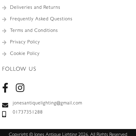
Deliveries and Returns
Frequently Asked Questions
Terms and Conditions
Privacy Policy
Cookie Policy
FOLLOW US
jonesantiquelighting@gmail.com
01737351288
Copyright © Jones Antique Lighting 2026. All Rights Reserved