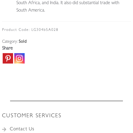
South Africa, and India. It also did substantial trade with
South America.
Product Code:
LG304bSA028
Category:
Sold
Share
CUSTOMER SERVICES
Contact Us