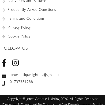
Deliveries and Returns
Frequently Asked Questions
Terms and Conditions
Privacy Policy
Cookie Policy
FOLLOW US
jonesantiquelighting@gmail.com
01737351288
Copyright © Jones Antique Lighting 2026. All Rights Reserved