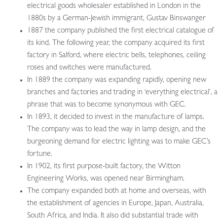
electrical goods wholesaler established in London in the
1880s by a German-Jewish immigrant, Gustav Binswanger
1887 the company published the first electrical catalogue of
its kind. The following year, the company acquired its first
factory in Salford, where electric bells, telephones, ceiling
roses and switches were manufactured.
In 1889 the company was expanding rapidly, opening new
branches and factories and trading in ‘everything electrical’, a
phrase that was to become synonymous with GEC.
In 1893, it decided to invest in the manufacture of lamps.
The company was to lead the way in lamp design, and the
burgeoning demand for electric lighting was to make GEC’s
fortune.
In 1902, its first purpose-built factory, the Witton
Engineering Works, was opened near Birmingham.
The company expanded both at home and overseas, with
the establishment of agencies in Europe, Japan, Australia,
South Africa, and India. It also did substantial trade with