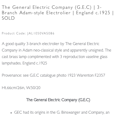
The General Electric Company (G.E.C) | 3-
Branch Adam-style Electrolier | England c.1925 |
SOLD
Product Code:
JAL1050VAS086
A good quality 3-branch electrolier by The General Electric
Company in Adam neo-classical style and apparently unsigned. The
cast brass lamp complimented with 3 reproduction vaseline glass
lampshades. England c.1925
Provenance: see G.E.C catalogue photo 1923 Warenton F.2357
Ht.66cm/26in, W.50/20
The General Electric Company (G.E.C)
GEC had its origins in the G. Binswanger and Company, an