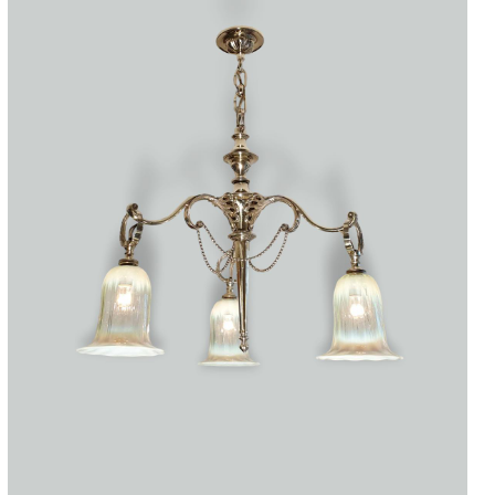
Accessories