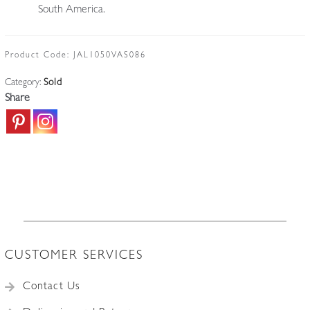
South America.
Product Code:
JAL1050VAS086
Category:
Sold
Share
CUSTOMER SERVICES
Contact Us