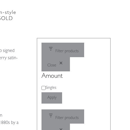
-style
| SOLD
p signed
Filter products
rry satin-
Close
Amount
Amount
Singles
Apply
)
an
Filter products
 1880s by a