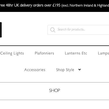
ree 48hr UK delivery orders over £195
(excl. Northern Ireland & Highland
Products
search
Ceiling Lights
Plafonniers
Lanterns Etc
Lamps
Accessories
Shop Style
SHOP