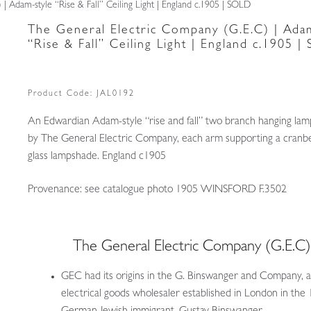
| Adam-style “Rise & Fall” Ceiling Light | England c.1905 | SOLD
The General Electric Company (G.E.C) | Adam
“Rise & Fall” Ceiling Light | England c.1905 
Product Code:
JAL0192
An Edwardian Adam-style “rise and fall” two branch hanging lam
by The General Electric Company, each arm supporting a cranbe
glass lampshade. England c1905
Provenance: see catalogue photo 1905 WINSFORD F.3502
The General Electric Company (G.E.C
GEC had its origins in the G. Binswanger and Company, 
electrical goods wholesaler established in London in the