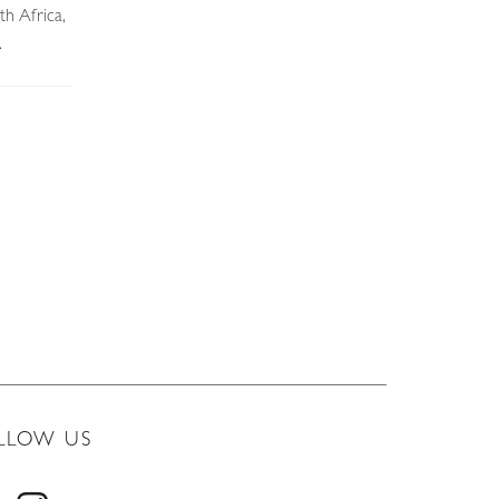
th Africa,
.
LLOW US