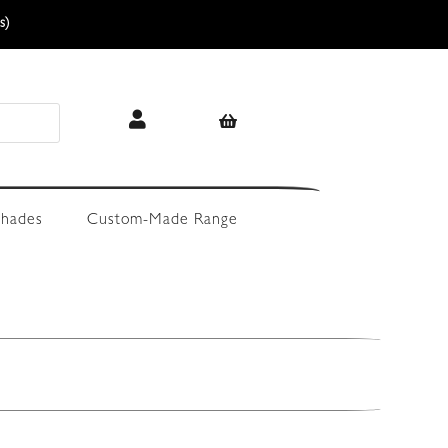
s)
hades
Custom-Made Range