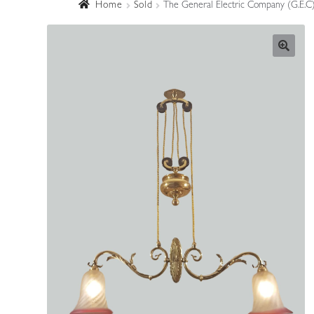
Home
Sold
The General Electric Company (G.E.C) 