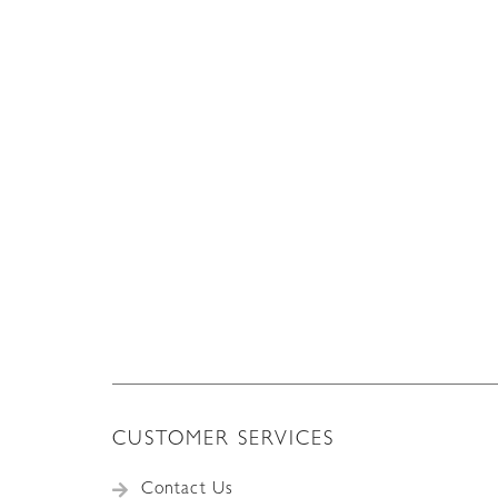
CUSTOMER SERVICES
Contact Us