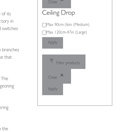
Close
Ceiling Drop
of its
ctory in
Ceiling
Max 90cm-36in (Medium)
d switches
Drop
Max 120cm-47in (Large)
Apply
w branches
se that
Filter products
Close
. The
rgeoning
Apply
ering
h the