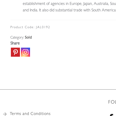
establishment of agencies in Europe, Japan, Australia, Sou
and India. It also did substantial trade with South America
Product Code:
JAL0192
Category:
Sold
Share
FO
Terms and Conditions