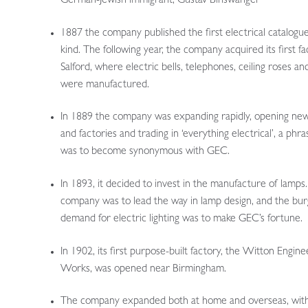
German-Jewish immigrant, Gustav Binswanger
1887 the company published the first electrical catalogue 
kind. The following year, the company acquired its first fa
Salford, where electric bells, telephones, ceiling roses an
were manufactured.
In 1889 the company was expanding rapidly, opening ne
and factories and trading in ‘everything electrical’, a phra
was to become synonymous with GEC.
In 1893, it decided to invest in the manufacture of lamps
company was to lead the way in lamp design, and the bu
demand for electric lighting was to make GEC’s fortune.
In 1902, its first purpose-built factory, the Witton Engine
Works, was opened near Birmingham.
The company expanded both at home and overseas, wit