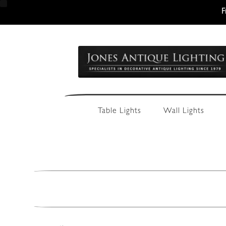
F
Skip
Skip
to
to
navigation
content
Table Lights
Wall Lights