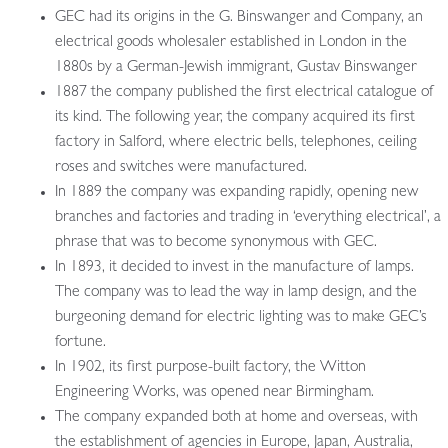
GEC had its origins in the G. Binswanger and Company, an
electrical goods wholesaler established in London in the
1880s by a German-Jewish immigrant, Gustav Binswanger
1887 the company published the first electrical catalogue of
its kind. The following year, the company acquired its first
factory in Salford, where electric bells, telephones, ceiling
roses and switches were manufactured.
In 1889 the company was expanding rapidly, opening new
branches and factories and trading in ‘everything electrical’, a
phrase that was to become synonymous with GEC.
In 1893, it decided to invest in the manufacture of lamps.
The company was to lead the way in lamp design, and the
burgeoning demand for electric lighting was to make GEC’s
fortune.
In 1902, its first purpose-built factory, the Witton
Engineering Works, was opened near Birmingham.
The company expanded both at home and overseas, with
the establishment of agencies in Europe, Japan, Australia,