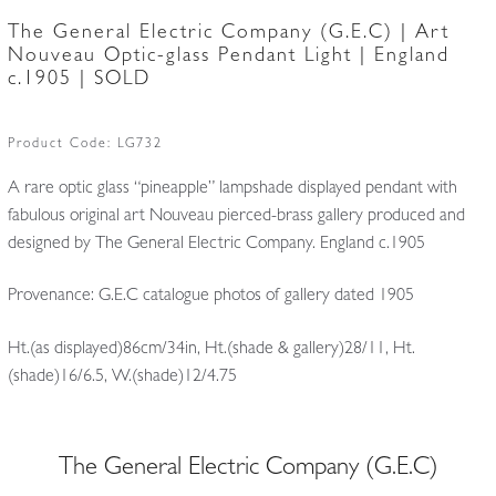
The General Electric Company (G.E.C) | Art
Nouveau Optic-glass Pendant Light | England
c.1905 | SOLD
Product Code:
LG732
A rare optic glass “pineapple” lampshade displayed pendant with
fabulous original art Nouveau pierced-brass gallery produced and
designed by The General Electric Company. England c.1905
Provenance: G.E.C catalogue photos of gallery dated 1905
Ht.(as displayed)86cm/34in, Ht.(shade & gallery)28/11, Ht.
(shade)16/6.5, W.(shade)12/4.75
The General Electric Company (G.E.C)