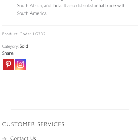
South Africa, and India. It also did substantial trade with
South America.
Product Code:
LG732
Category:
Sold
Share
CUSTOMER SERVICES
Contact Us