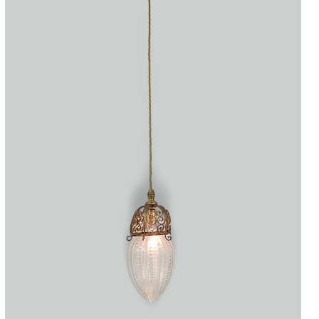
Accessories