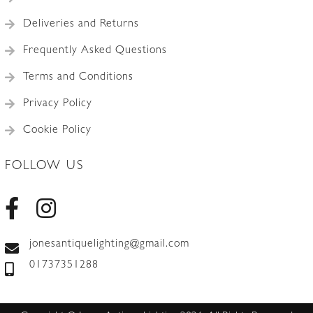
Deliveries and Returns
Frequently Asked Questions
Terms and Conditions
Privacy Policy
Cookie Policy
FOLLOW US
jonesantiquelighting@gmail.com
01737351288