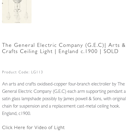
The General Electric Company (G.E.C)| Arts &
Crafts Ceiling Light | England c.1900 | SOLD
Product Code:
LG113
An arts and crafts oxidised-copper four-branch electrolier by The
General Electric Company (G.E.C) each arm supporting pendant a
satin glass lampshade possibly by James powell & Sons, with original
chain for suspension and a replacement cast-metal ceiling hook.
England, c1900.
Click Here for Video of Light