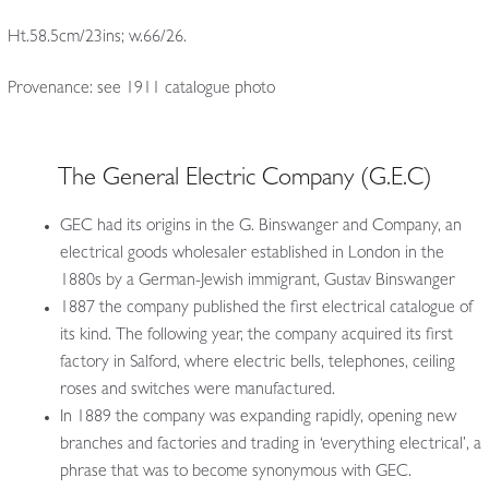
Ht.58.5cm/23ins; w.66/26.
Provenance: see 1911 catalogue photo
The General Electric Company (G.E.C)
GEC had its origins in the G. Binswanger and Company, an
electrical goods wholesaler established in London in the
1880s by a German-Jewish immigrant, Gustav Binswanger
1887 the company published the first electrical catalogue of
its kind. The following year, the company acquired its first
factory in Salford, where electric bells, telephones, ceiling
roses and switches were manufactured.
In 1889 the company was expanding rapidly, opening new
branches and factories and trading in ‘everything electrical’, a
phrase that was to become synonymous with GEC.