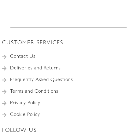
CUSTOMER SERVICES
Contact Us
Deliveries and Returns
Frequently Asked Questions
Terms and Conditions
Privacy Policy
Cookie Policy
FOLLOW US