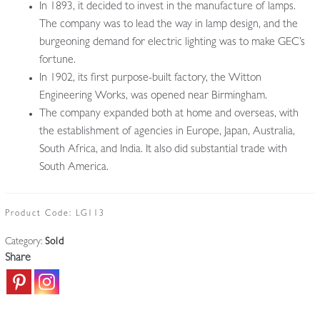
In 1893, it decided to invest in the manufacture of lamps.
The company was to lead the way in lamp design, and the
burgeoning demand for electric lighting was to make GEC’s
fortune.
In 1902, its first purpose-built factory, the Witton
Engineering Works, was opened near Birmingham.
The company expanded both at home and overseas, with
the establishment of agencies in Europe, Japan, Australia,
South Africa, and India. It also did substantial trade with
South America.
Product Code:
LG113
Category:
Sold
Share