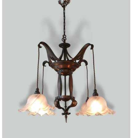
Accessories