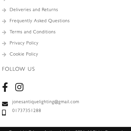
Deliveries and Returns
Frequently Asked Questions
Terms and Conditions
Privacy Policy
Cookie Policy
FOLLOW US
jonesantiquelighting@gmail.com
01737351288