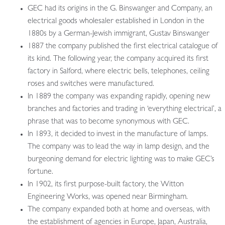
GEC had its origins in the G. Binswanger and Company, an
electrical goods wholesaler established in London in the
1880s by a German-Jewish immigrant, Gustav Binswanger
1887 the company published the first electrical catalogue of
its kind. The following year, the company acquired its first
factory in Salford, where electric bells, telephones, ceiling
roses and switches were manufactured.
In 1889 the company was expanding rapidly, opening new
branches and factories and trading in ‘everything electrical’, a
phrase that was to become synonymous with GEC.
In 1893, it decided to invest in the manufacture of lamps.
The company was to lead the way in lamp design, and the
burgeoning demand for electric lighting was to make GEC’s
fortune.
In 1902, its first purpose-built factory, the Witton
Engineering Works, was opened near Birmingham.
The company expanded both at home and overseas, with
the establishment of agencies in Europe, Japan, Australia,