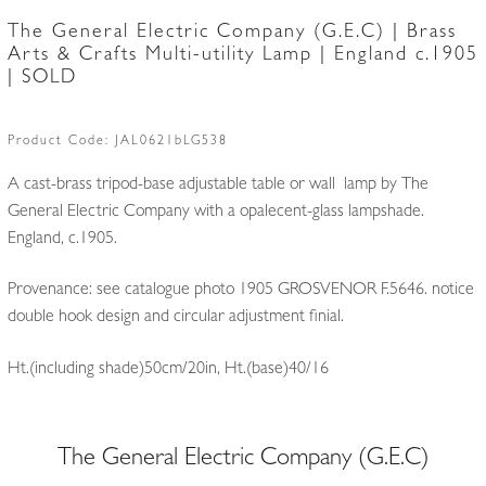
The General Electric Company (G.E.C) | Brass
Arts & Crafts Multi-utility Lamp | England c.1905
| SOLD
Product Code:
JAL0621bLG538
A cast-brass tripod-base adjustable table or wall lamp by The
General Electric Company with a opalecent-glass lampshade.
England, c.1905.
Provenance: see catalogue photo 1905 GROSVENOR F.5646. notice
double hook design and circular adjustment finial.
Ht.(including shade)50cm/20in, Ht.(base)40/16
The General Electric Company (G.E.C)