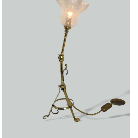
Accessories