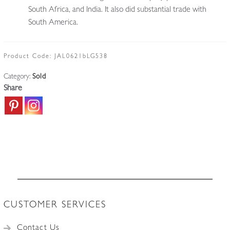
South Africa, and India. It also did substantial trade with
South America.
Product Code:
JAL0621bLG538
Category:
Sold
Share
CUSTOMER SERVICES
Contact Us